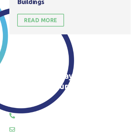
Buildings
READ MORE
Contact us today to find out
more about our roof Cleaning in
Stockport
CALL OR EMAIL US TODAY
01745 289055
hello@servosuk.co.uk