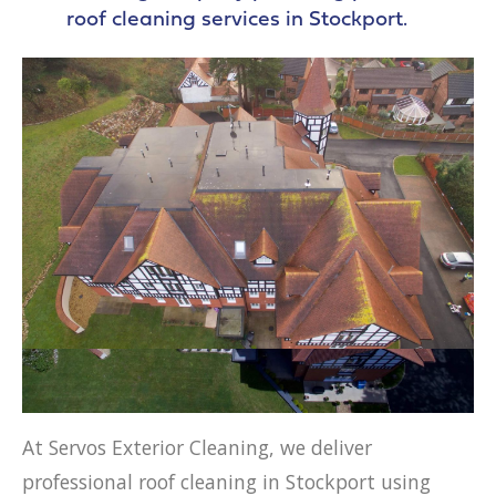
roof cleaning services in Stockport.
At Servos Exterior Cleaning, we deliver
professional roof cleaning in Stockport using