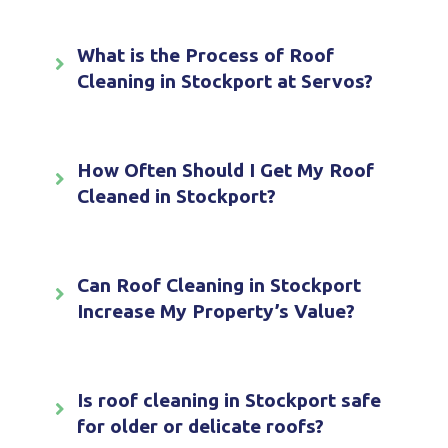
What is the Process of Roof
Cleaning in Stockport at Servos?
How Often Should I Get My Roof
Cleaned in Stockport?
Can Roof Cleaning in Stockport
Increase My Property’s Value?
Is roof cleaning in Stockport safe
for older or delicate roofs?