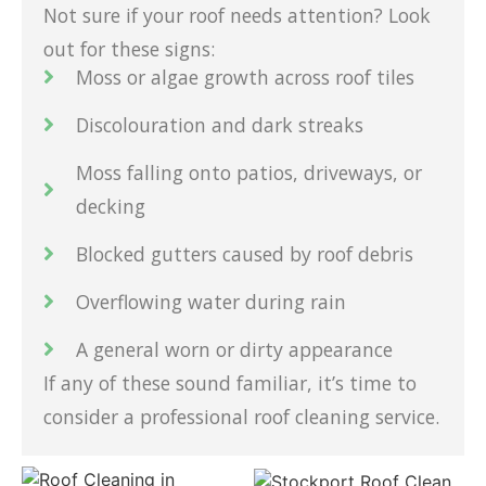
Not sure if your roof needs attention? Look
out for these signs:
Moss or algae growth across roof tiles
Discolouration and dark streaks
Moss falling onto patios, driveways, or
decking
Blocked gutters caused by roof debris
Overflowing water during rain
A general worn or dirty appearance
If any of these sound familiar, it’s time to
consider a professional roof cleaning service.