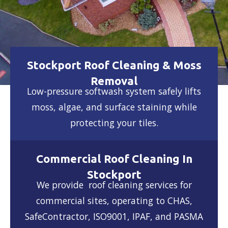
Stockport Roof Cleaning & Moss
Removal
Low-pressure softwash system safely lifts
moss, algae, and surface staining while
protecting your tiles.
Commercial Roof Cleaning In
Stockport
We provide roof cleaning services for
commercial sites, operating to CHAS,
SafeContractor, ISO9001, IPAF, and PASMA