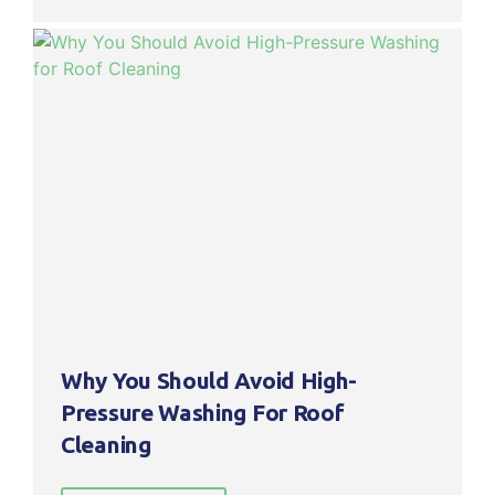
Why You Should Avoid High-
Pressure Washing For Roof
Cleaning