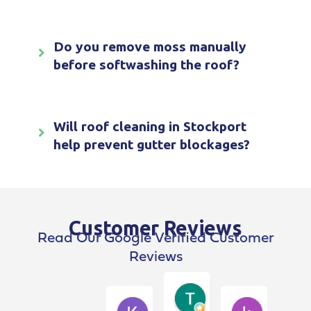
Do you remove moss manually
before softwashing the roof?
Will roof cleaning in Stockport
help prevent gutter blockages?
Customer Reviews
Read Our Google Verified Customer
Reviews
Terry Breen
4 weeks ago
Kim Dawson
kevin pen