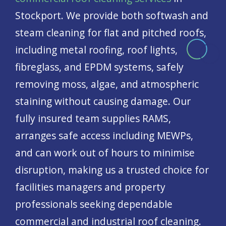
Stockport. We provide both softwash and
steam cleaning for flat and pitched roofs,
including metal roofing, roof lights,
fibreglass, and EPDM systems, safely
removing moss, algae, and atmospheric
staining without causing damage. Our
fully insured team supplies RAMS,
arranges safe access including MEWPs,
and can work out of hours to minimise
disruption, making us a trusted choice for
facilities managers and property
professionals seeking dependable
commercial and industrial roof cleaning.