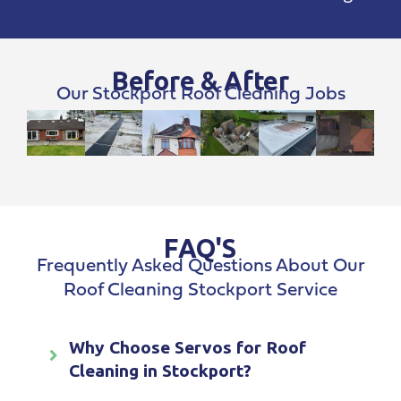
Before & After
Our Stockport Roof Cleaning Jobs
FAQ'S
Frequently Asked Questions About Our
Roof Cleaning Stockport Service
Why Choose Servos for Roof
Cleaning in Stockport?