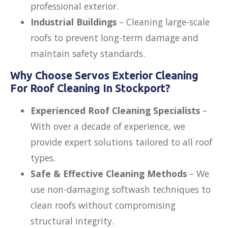
professional exterior.
Industrial Buildings
– Cleaning large-scale
roofs to prevent long-term damage and
maintain safety standards.
Why Choose Servos Exterior Cleaning
For Roof Cleaning In Stockport?
Experienced Roof Cleaning Specialists
–
With over a decade of experience, we
provide expert solutions tailored to all roof
types.
Safe & Effective Cleaning Methods
– We
use
non-damaging softwash techniques to
clean roofs without compromising
structural integrity.