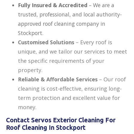
Fully Insured & Accredited
– We are a
trusted, professional, and local authority-
approved roof cleaning company in
Stockport.
Customised Solutions
– Every roof is
unique, and we tailor our services to meet
the specific requirements of your
property.
Reliable & Affordable Services
– Our roof
cleaning is
cost-effective, ensuring long-
term protection and excellent value for
money.
Contact Servos Exterior Cleaning For
Roof Cleaning In Stockport