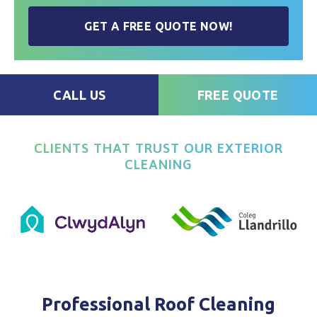
GET A FREE QUOTE NOW!
CALL US
FREE QUOTE
CLIENTS THAT TRUST OUR EXTERIOR
CLEANING
Professional Roof Cleaning