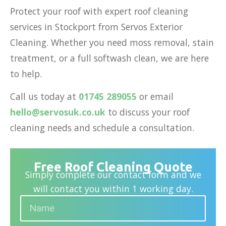
Protect your roof with expert roof cleaning
services in Stockport from Servos Exterior
Cleaning. Whether you need moss removal, stain
treatment, or a full softwash clean, we are here
to help.
Call us today at
01745 289055
or email
hello@servosuk.co.uk
to discuss your
roof
cleaning needs
and schedule a consultation.
Free Roof Cleaning Quote
Simply complete our contact form and we
will contact you within 1 working day.