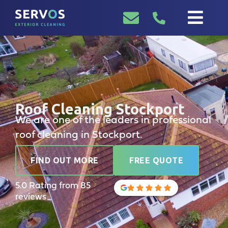
Roof Cleaning Stockport
We are one of the leaders in professional
roof cleaning in Stockport.
FIND OUT MORE
FREE QUOTE
5.0 Rating from 85
reviews