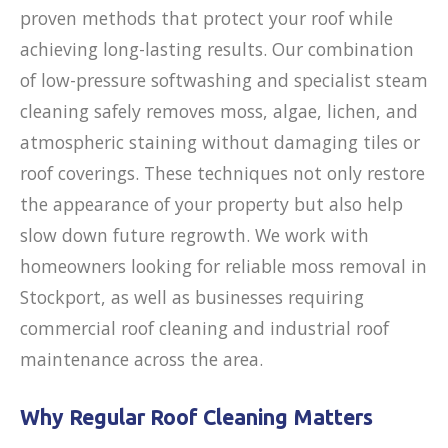
proven methods that protect your roof while
achieving long-lasting results. Our combination
of low-pressure softwashing and specialist steam
cleaning safely removes moss, algae, lichen, and
atmospheric staining without damaging tiles or
roof coverings. These techniques not only restore
the appearance of your property but also help
slow down future regrowth. We work with
homeowners looking for reliable moss removal in
Stockport, as well as businesses requiring
commercial roof cleaning and industrial roof
maintenance across the area.
Why Regular Roof Cleaning Matters