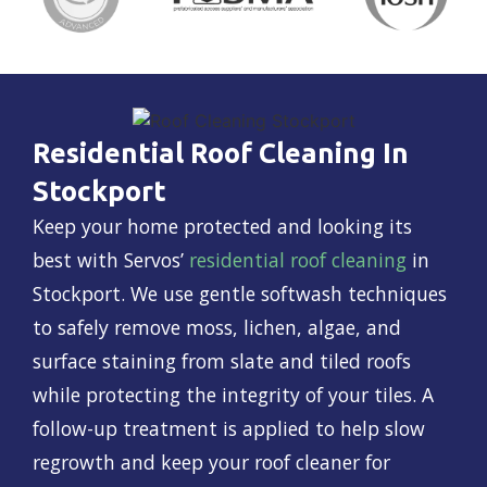
Residential Roof Cleaning In
Stockport
Keep your home protected and looking its
best with Servos’
residential roof cleaning
in
Stockport. We use gentle softwash techniques
to safely remove moss, lichen, algae, and
surface staining from slate and tiled roofs
while protecting the integrity of your tiles. A
follow-up treatment is applied to help slow
regrowth and keep your roof cleaner for