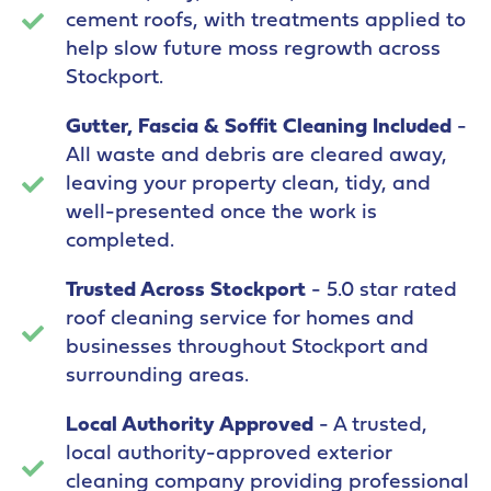
cement roofs, with treatments applied to
help slow future moss regrowth across
Stockport.
Gutter, Fascia & Soffit Cleaning Included
-
All waste and debris are cleared away,
leaving your property clean, tidy, and
well-presented once the work is
completed.
Trusted Across Stockport
- 5.0 star rated
roof cleaning service for homes and
businesses throughout Stockport and
surrounding areas.
Local Authority Approved
- A trusted,
local authority-approved exterior
cleaning company providing professional