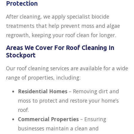
Protection
After cleaning, we apply specialist biocide
treatments that help prevent moss and algae
regrowth, keeping your roof clean for longer.
Areas We Cover For Roof Cleaning In
Stockport
Our roof cleaning services are available for a wide
range of properties, including:
Residential Homes
– Removing dirt and
moss to protect and restore your home’s
roof.
Commercial Properties
– Ensuring
businesses maintain a clean and