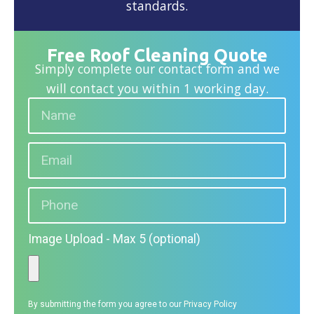
standards.
Free Roof Cleaning Quote
Simply complete our contact form and we
will contact you within 1 working day.
Image Upload - Max 5 (optional)
By submitting the form you agree to our
Privacy Policy