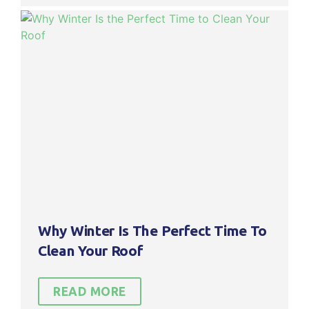
Why Winter Is The Perfect Time To
Clean Your Roof
READ MORE