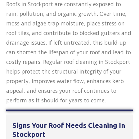
Roofs in Stockport are constantly exposed to
rain, pollution, and organic growth. Over time,
moss and algae trap moisture, place stress on
roof tiles, and contribute to blocked gutters and
drainage issues. If left untreated, this build-up
can shorten the lifespan of your roof and lead to
costly repairs. Regular roof cleaning in Stockport
helps protect the structural integrity of your
property, improves water flow, enhances kerb
appeal, and ensures your roof continues to
perform as it should for years to come.
Signs Your Roof Needs Cleaning In
Stockport