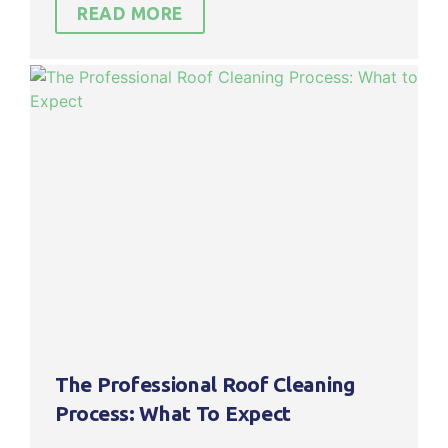
READ MORE
The Professional Roof Cleaning
Process: What To Expect