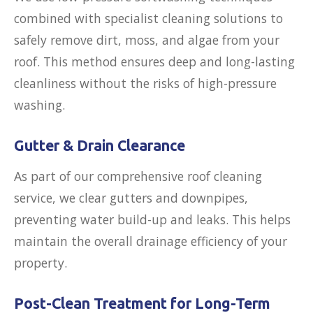
combined with specialist cleaning solutions to
safely remove dirt, moss, and algae from your
roof. This method ensures deep and long-lasting
cleanliness without the risks of high-pressure
washing.
Gutter & Drain Clearance
As part of our comprehensive roof cleaning
service, we clear gutters and downpipes,
preventing water build-up and leaks. This helps
maintain the overall drainage efficiency of your
property.
Post-Clean Treatment for Long-Term