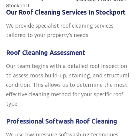
Our Roof Cleaning Services In Stockport
We provide specialist roof cleaning services
tailored to your property’s needs.
Roof Cleaning Assessment
Our team begins with a detailed roof inspection
to assess moss build-up, staining, and structural
condition. This allows us to determine the most
effective cleaning method for your specific roof
type.
Professional Softwash Roof Cleaning
We use low-pressure softwashing techniques