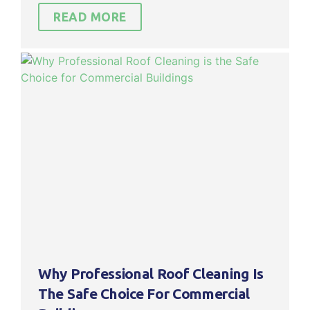
READ MORE
Why Professional Roof Cleaning Is
The Safe Choice For Commercial