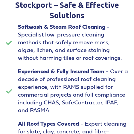
Stockport – Safe & Effective
Solutions
Softwash & Steam Roof Cleaning
-
Specialist low-pressure cleaning
methods that safely remove moss,
algae, lichen, and surface staining
without harming tiles or roof coverings.
Experienced & Fully Insured Team
- Over a
decade of professional roof cleaning
experience, with RAMS supplied for
commercial projects and full compliance
including CHAS, SafeContractor, IPAF,
and PASMA.
All Roof Types Covered
- Expert cleaning
for slate, clay, concrete, and fibre-