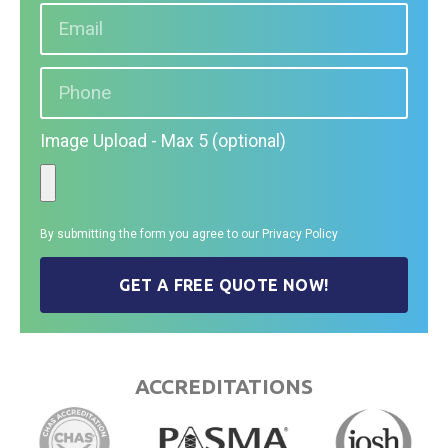
Image Upload - Max 5 (optional)
By submitting the form you agree to our
Privacy Policy
GET A FREE QUOTE NOW!
ACCREDITATIONS