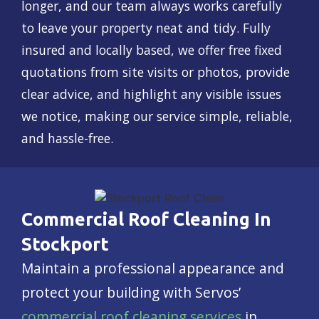
longer, and our team always works carefully
to leave your property neat and tidy. Fully
insured and locally based, we offer free fixed
quotations from site visits or photos, provide
clear advice, and highlight any visible issues
we notice, making our service simple, reliable,
and hassle-free.
Commercial Roof Cleaning In
Stockport
Maintain a professional appearance and
protect your building with Servos’
commercial roof cleaning services
in