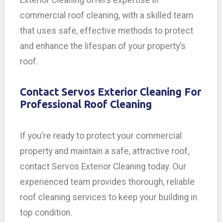
Exterior Cleaning offers expertise in
commercial roof cleaning, with a skilled team
that uses safe, effective methods to protect
and enhance the lifespan of your property’s
roof.
Contact Servos Exterior Cleaning For
Professional Roof Cleaning
If you’re ready to protect your commercial
property and maintain a safe, attractive roof,
contact Servos Exterior Cleaning today. Our
experienced team provides thorough, reliable
roof cleaning services to keep your building in
top condition.