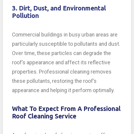
3. Dirt, Dust, and Environmental
Pollution
Commercial buildings in busy urban areas are
particularly susceptible to pollutants and dust.
Over time, these particles can degrade the
roof’s appearance and affect its reflective
properties. Professional cleaning removes
these pollutants, restoring the roof’s
appearance and helping it perform optimally.
What To Expect From A Professional
Roof Cleaning Service