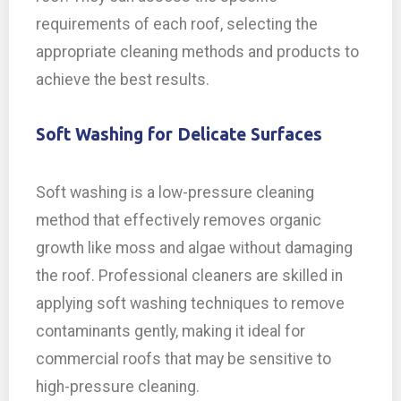
requirements of each roof, selecting the
appropriate cleaning methods and products to
achieve the best results.
Soft Washing for Delicate Surfaces
Soft washing is a low-pressure cleaning
method that effectively removes organic
growth like moss and algae without damaging
the roof. Professional cleaners are skilled in
applying soft washing techniques to remove
contaminants gently, making it ideal for
commercial roofs that may be sensitive to
high-pressure cleaning.