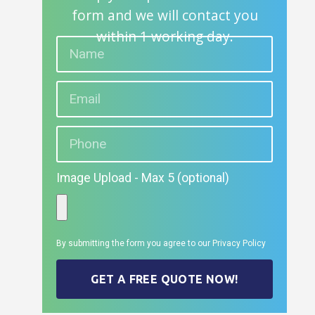
form and we will contact you
within 1 working day.
Image Upload - Max 5 (optional)
By submitting the form you agree to our
Privacy Policy
GET A FREE QUOTE NOW!