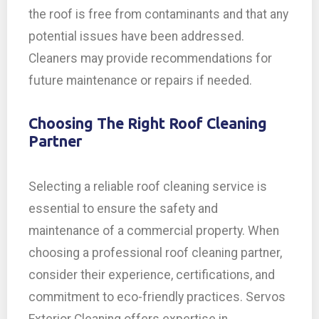
the roof is free from contaminants and that any
potential issues have been addressed.
Cleaners may provide recommendations for
future maintenance or repairs if needed.
Choosing The Right Roof Cleaning
Partner
Selecting a reliable roof cleaning service is
essential to ensure the safety and
maintenance of a commercial property. When
choosing a professional roof cleaning partner,
consider their experience, certifications, and
commitment to eco-friendly practices. Servos