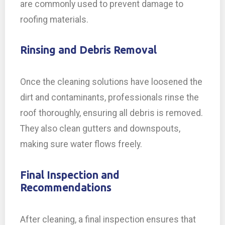
are commonly used to prevent damage to
roofing materials.
Rinsing and Debris Removal
Once the cleaning solutions have loosened the
dirt and contaminants, professionals rinse the
roof thoroughly, ensuring all debris is removed.
They also clean gutters and downspouts,
making sure water flows freely.
Final Inspection and
Recommendations
After cleaning, a final inspection ensures that