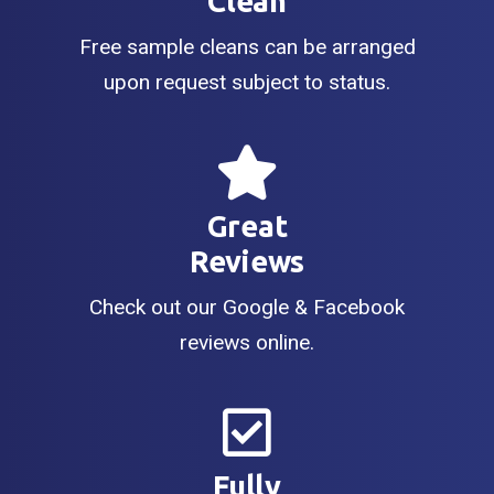
Clean
Free sample cleans can be arranged
upon request subject to status.
Great
Reviews
Check out our Google & Facebook
reviews online.
Fully