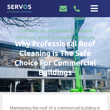
COMMERCIAL EXTERIOR CLEANING
ARTICLES
,
ROOF CLEANING ARTICLES
Why Professional Roof
Cleaning Is The Safe
Choice For Commercial
Buildings
Maintaining the roof of a commercial building is