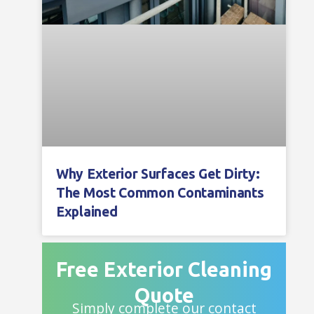
Why Exterior Surfaces Get Dirty:
The Most Common Contaminants
Explained
Free Exterior Cleaning
Quote
Simply complete our contact