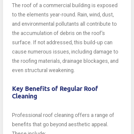
The roof of a commercial building is exposed
to the elements year-round. Rain, wind, dust,
and environmental pollutants all contribute to
the accumulation of debris on the roof’s
surface. If not addressed, this build-up can
cause numerous issues, including damage to
the roofing materials, drainage blockages, and
even structural weakening.
Key Benefits of Regular Roof
Cleaning
Professional roof cleaning offers a range of
benefits that go beyond aesthetic appeal.
These include: