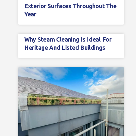
Exterior Surfaces Throughout The
Year
Why Steam Cleaning Is Ideal For
Heritage And Listed Buildings