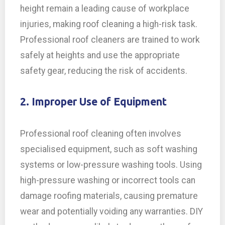
height remain a leading cause of workplace
injuries, making roof cleaning a high-risk task.
Professional roof cleaners are trained to work
safely at heights and use the appropriate
safety gear, reducing the risk of accidents.
2. Improper Use of Equipment
Professional roof cleaning often involves
specialised equipment, such as soft washing
systems or low-pressure washing tools. Using
high-pressure washing or incorrect tools can
damage roofing materials, causing premature
wear and potentially voiding any warranties. DIY