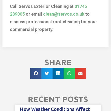
Call Servos Exterior Cleaning at
01745
289005
or email
clean@servos.co.uk
to
discuss professional roof cleaning for your
commercial property.
SHARE
RECENT POSTS
How Weather Conditions Affect