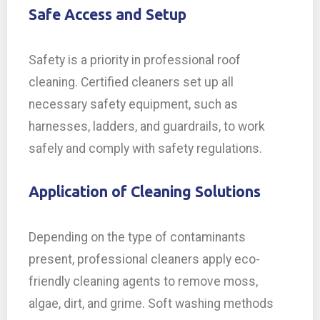
Safe Access and Setup
Safety is a priority in professional roof
cleaning. Certified cleaners set up all
necessary safety equipment, such as
harnesses, ladders, and guardrails, to work
safely and comply with safety regulations.
Application of Cleaning Solutions
Depending on the type of contaminants
present, professional cleaners apply eco-
friendly cleaning agents to remove moss,
algae, dirt, and grime. Soft washing methods