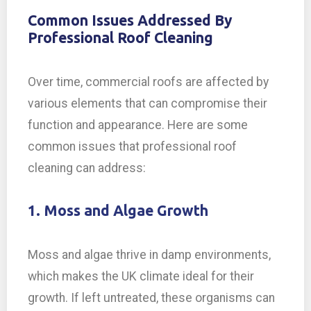
Common Issues Addressed By
Professional Roof Cleaning
Over time, commercial roofs are affected by
various elements that can compromise their
function and appearance. Here are some
common issues that professional roof
cleaning can address:
1. Moss and Algae Growth
Moss and algae thrive in damp environments,
which makes the UK climate ideal for their
growth. If left untreated, these organisms can