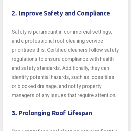
2. Improve Safety and Compliance
Safety is paramount in commercial settings,
and a professional roof cleaning service
prioritises this. Certified cleaners follow safety
regulations to ensure compliance with health
and safety standards. Additionally, they can
identify potential hazards, such as loose tiles
or blocked drainage, and notify property
managers of any issues that require attention.
3. Prolonging Roof Lifespan