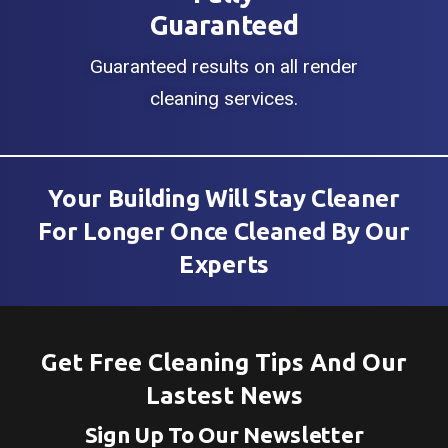
Guaranteed
Guaranteed results on all render
cleaning services.
Your Building Will Stay Cleaner
For Longer Once Cleaned By Our
Experts
Get Free Cleaning Tips And Our
Lastest News
Sign Up To Our Newsletter