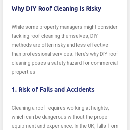
Why DIY Roof Cleaning Is Risky
While some property managers might consider
tackling roof cleaning themselves, DIY
methods are often risky and less effective
than professional services. Here’s why DIY roof
cleaning poses a safety hazard for commercial
properties:
1. Risk of Falls and Accidents
Cleaning a roof requires working at heights,
which can be dangerous without the proper
equipment and experience. In the UK, falls from