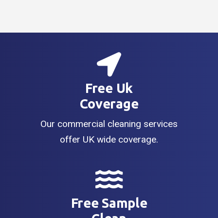
Free Uk
Coverage
Our commercial cleaning services
offer UK wide coverage.
Free Sample