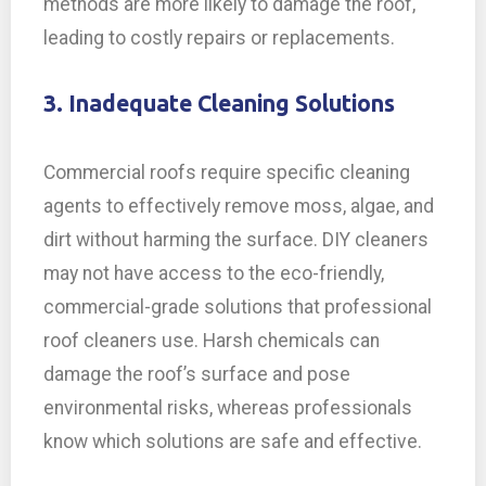
methods are more likely to damage the roof,
leading to costly repairs or replacements.
3. Inadequate Cleaning Solutions
Commercial roofs require specific cleaning
agents to effectively remove moss, algae, and
dirt without harming the surface. DIY cleaners
may not have access to the eco-friendly,
commercial-grade solutions that professional
roof cleaners use. Harsh chemicals can
damage the roof’s surface and pose
environmental risks, whereas professionals
know which solutions are safe and effective.