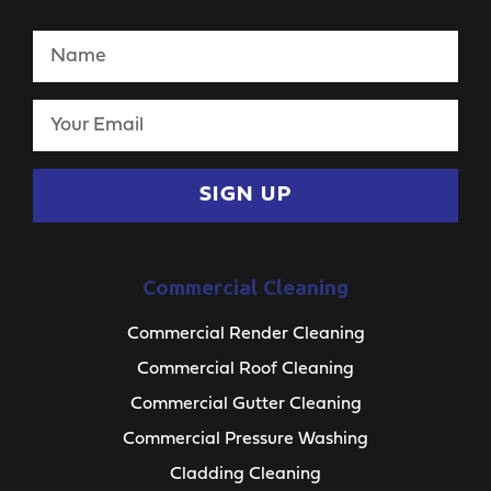
SIGN UP
Commercial Cleaning
Commercial Render Cleaning
Commercial Roof Cleaning
Commercial Gutter Cleaning
Commercial Pressure Washing
Cladding Cleaning