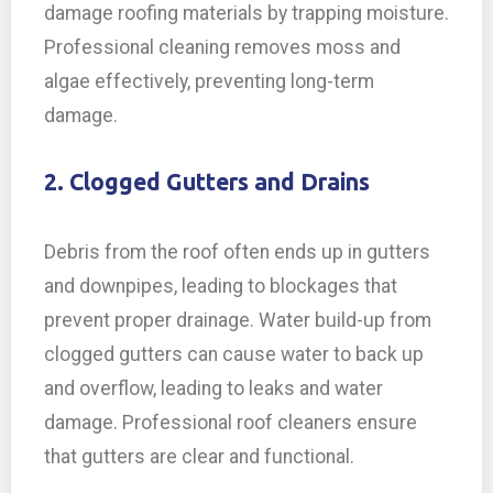
damage roofing materials by trapping moisture.
Professional cleaning removes moss and
algae effectively, preventing long-term
damage.
2. Clogged Gutters and Drains
Debris from the roof often ends up in gutters
and downpipes, leading to blockages that
prevent proper drainage. Water build-up from
clogged gutters can cause water to back up
and overflow, leading to leaks and water
damage. Professional roof cleaners ensure
that gutters are clear and functional.