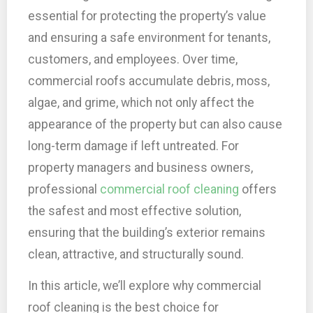
essential for protecting the property’s value
and ensuring a safe environment for tenants,
customers, and employees. Over time,
commercial roofs accumulate debris, moss,
algae, and grime, which not only affect the
appearance of the property but can also cause
long-term damage if left untreated. For
property managers and business owners,
professional
commercial roof cleaning
offers
the safest and most effective solution,
ensuring that the building’s exterior remains
clean, attractive, and structurally sound.
In this article, we’ll explore why commercial
roof cleaning is the best choice for