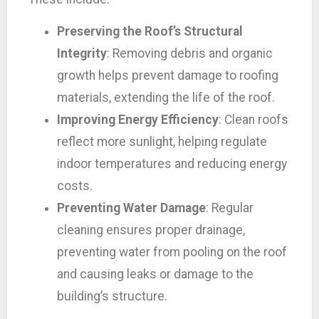
Preserving the Roof’s Structural
Integrity
: Removing debris and organic
growth helps prevent damage to roofing
materials, extending the life of the roof.
Improving Energy Efficiency
: Clean roofs
reflect more sunlight, helping regulate
indoor temperatures and reducing energy
costs.
Preventing Water Damage
: Regular
cleaning ensures proper drainage,
preventing water from pooling on the roof
and causing leaks or damage to the
building’s structure.