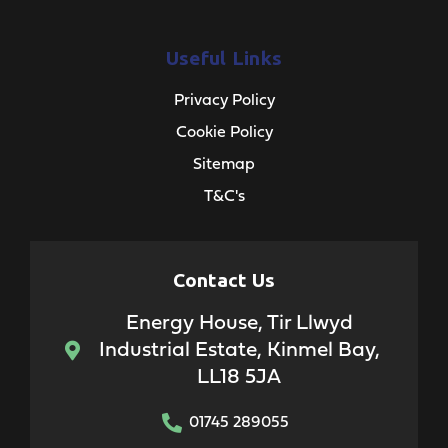
Useful Links
Privacy Policy
Cookie Policy
Sitemap
T&C's
Contact Us
Energy House, Tir Llwyd
Industrial Estate, Kinmel Bay,
LL18 5JA
01745 289055