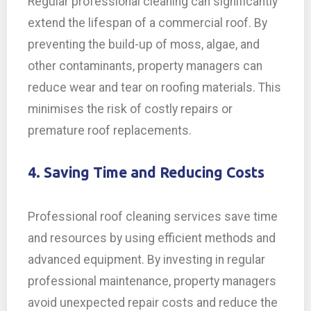
Regular professional cleaning can significantly
extend the lifespan of a commercial roof. By
preventing the build-up of moss, algae, and
other contaminants, property managers can
reduce wear and tear on roofing materials. This
minimises the risk of costly repairs or
premature roof replacements.
4. Saving Time and Reducing Costs
Professional roof cleaning services save time
and resources by using efficient methods and
advanced equipment. By investing in regular
professional maintenance, property managers
avoid unexpected repair costs and reduce the