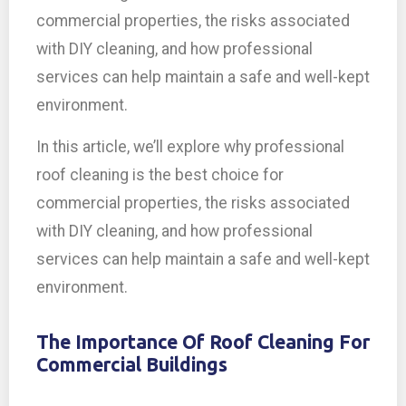
commercial properties, the risks associated
with DIY cleaning, and how professional
services can help maintain a safe and well-kept
environment.
In this article, we’ll explore why professional
roof cleaning is the best choice for
commercial properties, the risks associated
with DIY cleaning, and how professional
services can help maintain a safe and well-kept
environment.
The Importance Of Roof Cleaning For
Commercial Buildings