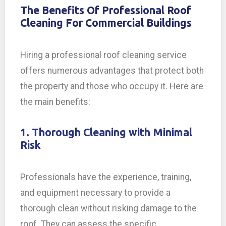
The Benefits Of Professional Roof
Cleaning For Commercial Buildings
Hiring a professional roof cleaning service
offers numerous advantages that protect both
the property and those who occupy it. Here are
the main benefits:
1. Thorough Cleaning with Minimal
Risk
Professionals have the experience, training,
and equipment necessary to provide a
thorough clean without risking damage to the
roof. They can assess the specific