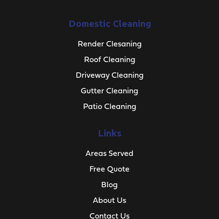
Domestic Cleaning
Render Clesaning
Roof Cleaning
Driveway Cleaning
Gutter Cleaning
Patio Cleaning
Links
Areas Served
Free Quote
Blog
About Us
Contact Us