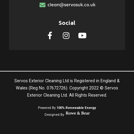
clean@servosuk.co.uk
Social
Servos Exterior Cleaning Ltd is Registered in England &
Wales (Reg No. 07672726). Copyright 2022 © Servos
Exterior Cleaning Ltd. All Rights Reserved.
Powered By
100% Renewable Energy
Designed By