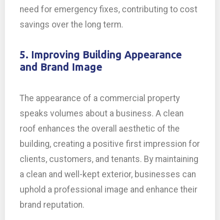
need for emergency fixes, contributing to cost
savings over the long term.
5. Improving Building Appearance
and Brand Image
The appearance of a commercial property
speaks volumes about a business. A clean
roof enhances the overall aesthetic of the
building, creating a positive first impression for
clients, customers, and tenants. By maintaining
a clean and well-kept exterior, businesses can
uphold a professional image and enhance their
brand reputation.