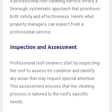
A professional roof cleaning service offers a
thorough, systematic approach that prioritises
both safety and effectiveness. Here’s what
property managers can expect from a
professional service:
Inspection and Assessment
Professional roof cleaners start by inspecting
the roof to assess its condition and identify
any areas that may require special attention.
This assessment ensures that the cleaning
process is tailored to the roof’s specific
needs.