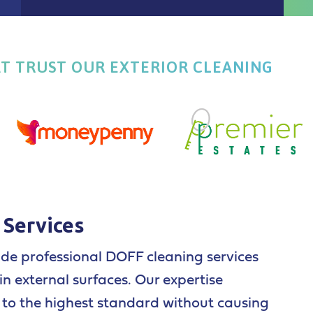
AT TRUST OUR EXTERIOR CLEANING
 Services
ide professional DOFF cleaning services
n external surfaces. Our expertise
d to the highest standard without causing