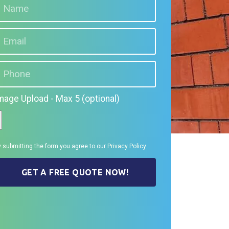
mage Upload - Max 5 (optional)
 submitting the form you agree to our
Privacy Policy
GET A FREE QUOTE NOW!