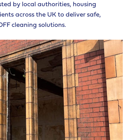
sted by local authorities, housing
ents across the UK to deliver safe,
OFF cleaning solutions.