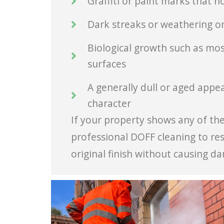
Graffiti or paint marks that 
Dark streaks or weathering on
Biological growth such as moss
surfaces
A generally dull or aged appea
character
If your property shows any of thes
professional DOFF cleaning to res
original finish without causing d