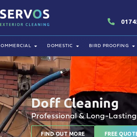
0174
COMMERCIAL
DOMESTIC
BIRD PROOFING
Doff Cleaning
Professional & Long-Lasting
FIND OUT MORE
FREE QUOT