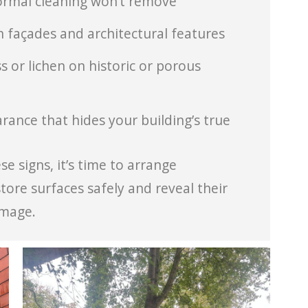
normal cleaning won’t remove
 façades and architectural features
 or lichen on historic or porous
rance that hides your building’s true
e signs, it’s time to arrange
tore surfaces safely and reveal their
amage.