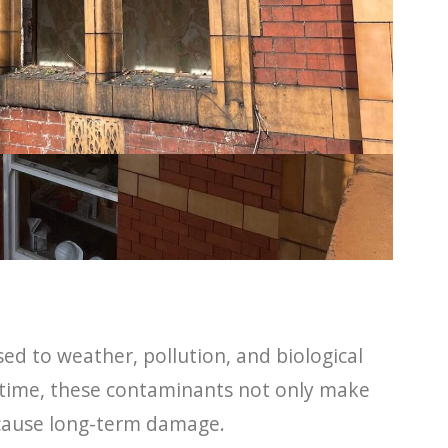
ed to weather, pollution, and biological
 time, these contaminants not only make
o cause long-term damage.