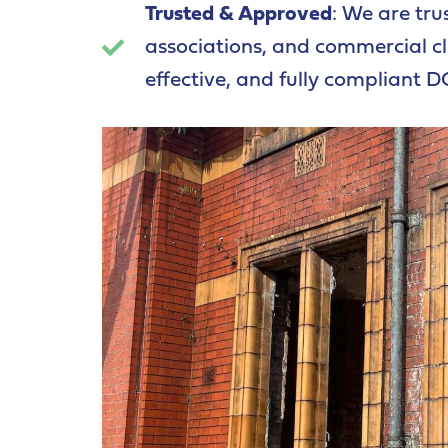
Trusted & Approved
: We are tru
associations, and commercial cli
effective, and fully compliant D