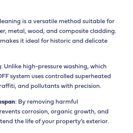
leaning is a versatile method suitable for
der, metal, wood, and composite cladding.
akes it ideal for historic and delicate
g
: Unlike high-pressure washing, which
OFF system uses controlled superheated
raffiti, and pollutants with precision.
fespan
: By removing harmful
events corrosion, organic growth, and
nd the life of your property’s exterior.