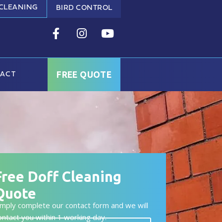
 CLEANING
BIRD CONTROL
FREE QUOTE
ACT
Free Doff Cleaning
Quote
imply complete our contact form and we will
ontact you within 1 working day.