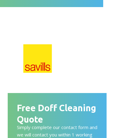
Free Doff Cleaning
Quote
Simply complete our contact form and
we will contact you within 1 working