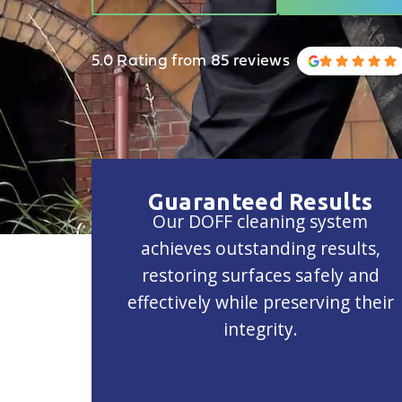
5.0 Rating from 85 reviews
Guaranteed Results
Our DOFF cleaning system
achieves outstanding results,
restoring surfaces safely and
effectively while preserving their
integrity.