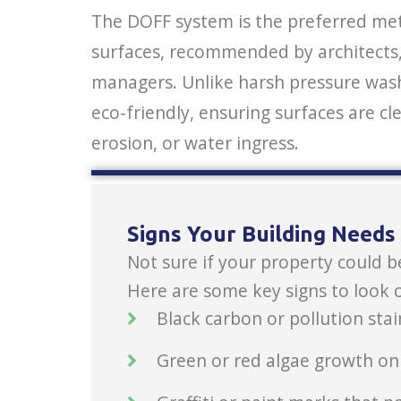
The DOFF system is the preferred meth
surfaces, recommended by architects, 
managers. Unlike harsh pressure wash
eco-friendly, ensuring surfaces are cl
erosion, or water ingress.
Signs Your Building Need
Not sure if your property could b
Here are some key signs to look o
Black carbon or pollution stai
Green or red algae growth on e