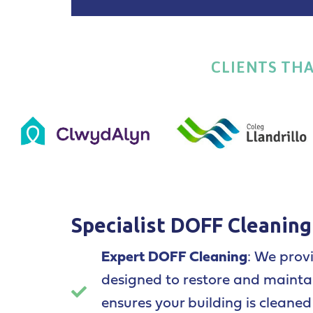
CLIENTS TH
Specialist DOFF Cleaning
Expert DOFF Cleaning
: We prov
designed to restore and maintai
ensures your building is cleane