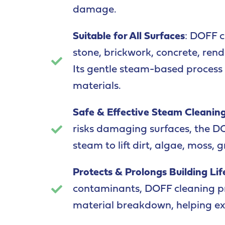
damage.
Suitable for All Surfaces
: DOFF c
stone, brickwork, concrete, ren
Its gentle steam-based process m
materials.
Safe & Effective Steam Cleanin
risks damaging surfaces, the D
steam to lift dirt, algae, moss, g
Protects & Prolongs Building Li
contaminants, DOFF cleaning pr
material breakdown, helping exte