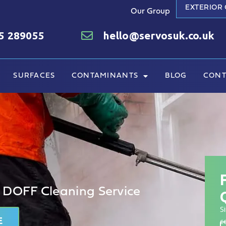
EXTERIOR
Our Group
5 289055
hello@servosuk.co.uk
SURFACES
CONTAMINANTS
BLOG
CONT
 DOFF Cleaning Service
S
E
c