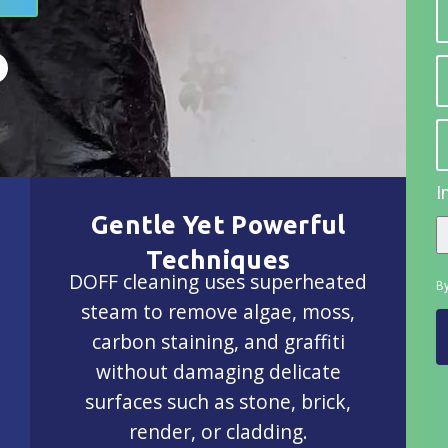
I
Gentle Yet Powerful
Techniques
DOFF cleaning uses superheated
By
steam to remove algae, moss,
carbon staining, and graffiti
without damaging delicate
surfaces such as stone, brick,
render, or cladding.