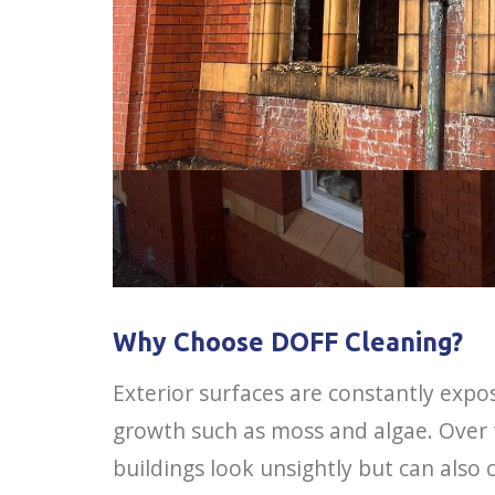
Why Choose DOFF Cleaning?
Exterior surfaces are constantly expos
growth such as moss and algae. Over
buildings look unsightly but can als