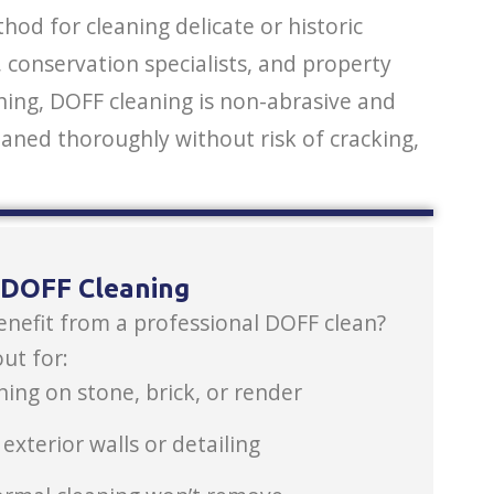
od for cleaning delicate or historic
conservation specialists, and property
ing, DOFF cleaning is non-abrasive and
eaned thoroughly without risk of cracking,
s DOFF Cleaning
enefit from a professional DOFF clean?
ut for:
ning on stone, brick, or render
xterior walls or detailing