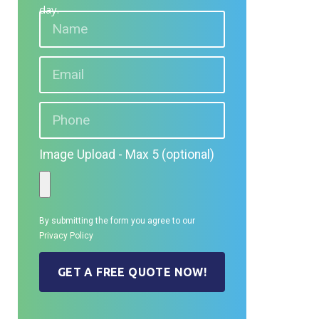
day.
Image Upload - Max 5 (optional)
By submitting the form you agree to our
Privacy Policy
GET A FREE QUOTE NOW!