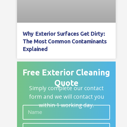
Why Exterior Surfaces Get Dirty:
The Most Common Contaminants
Explained
Free Exterior Cleaning
Quote
Simply complete our contact
form and we will contact you
within 1 working day.