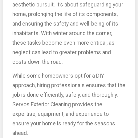
aesthetic pursuit. It’s about safeguarding your
home, prolonging the life of its components,
and ensuring the safety and well-being of its
inhabitants. With winter around the corner,
these tasks become even more critical, as
neglect can lead to greater problems and
costs down the road.
While some homeowners opt for a DIY
approach, hiring professionals ensures that the
job is done efficiently, safely, and thoroughly.
Servos Exterior Cleaning provides the
expertise, equipment, and experience to
ensure your home is ready for the seasons
ahead.