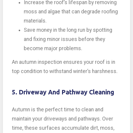
Increase the roof’s lifespan by removing
moss and algae that can degrade roofing
materials.
Save money in the long run by spotting
and fixing minor issues before they
become major problems.
An autumn inspection ensures your roof is in
top condition to withstand winter’s harshness.
5. Driveway And Pathway Cleaning
Autumn is the perfect time to clean and
maintain your driveways and pathways. Over
time, these surfaces accumulate dirt, moss,