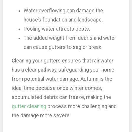
Water overflowing can damage the
house’s foundation and landscape.
Pooling water attracts pests.
The added weight from debris and water
can cause gutters to sag or break.
Cleaning your gutters ensures that rainwater
has a clear pathway, safeguarding your home
from potential water damage. Autumn is the
ideal time because once winter comes,
accumulated debris can freeze, making the
gutter cleaning
process more challenging and
the damage more severe.