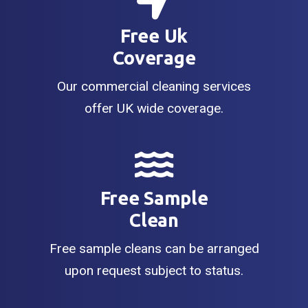
Free Uk
Coverage
Our commercial cleaning services
offer UK wide coverage.
Free Sample
Clean
Free sample cleans can be arranged
upon request subject to status.