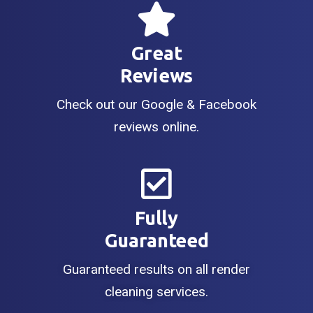
Great
Reviews
Check out our Google & Facebook
reviews online.
Fully
Guaranteed
Guaranteed results on all render
cleaning services.