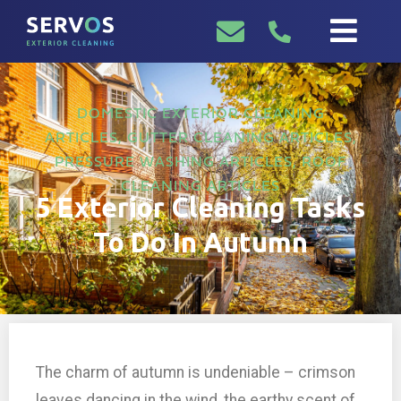
DOMESTIC EXTERIOR CLEANING
ARTICLES
,
GUTTER CLEANING ARTICLES
,
PRESSURE WASHING ARTICLES
,
ROOF
CLEANING ARTICLES
5 Exterior Cleaning Tasks
To Do In Autumn
The charm of autumn is undeniable – crimson
leaves dancing in the wind, the earthy scent of