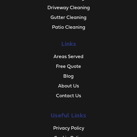
Driveway Cleaning
Gutter Cleaning
Patio Cleaning
Links
Areas Served
Free Quote
Blog
About Us
Contact Us
Useful Links
Privacy Policy