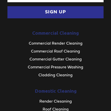
SIGN UP
Commercial Cleaning
Commercial Render Cleaning
Commercial Roof Cleaning
Commercial Gutter Cleaning
Commercial Pressure Washing
Cladding Cleaning
Domestic Cleaning
Render Clesaning
Roof Cleaning