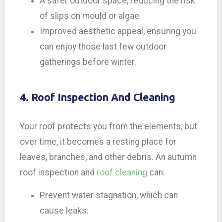
A safer outdoor space, reducing the risk
of slips on mould or algae.
Improved aesthetic appeal, ensuring you
can enjoy those last few outdoor
gatherings before winter.
4. Roof Inspection And Cleaning
Your roof protects you from the elements, but
over time, it becomes a resting place for
leaves, branches, and other debris. An autumn
roof inspection and
roof cleaning
can:
Prevent water stagnation, which can
cause leaks.