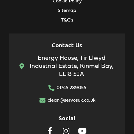
Cookie Policy
Sitemap
T&C's
Contact Us
Energy House, Tir Llwyd
Industrial Estate, Kinmel Bay,
LL18 5JA
01745 289055
clean@servosuk.co.uk
Social