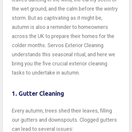
the wet ground, and the calm before the wintry
storm. But as captivating as it might be,
autumn is also a reminder to homeowners
across the UK to prepare their homes for the
colder months. Servos Exterior Cleaning
understands this seasonal ritual, and here we
bring you the five crucial exterior cleaning
tasks to undertake in autumn.
1. Gutter Cleaning
Every autumn, trees shed their leaves, filling
our gutters and downspouts. Clogged gutters
can lead to several issues: