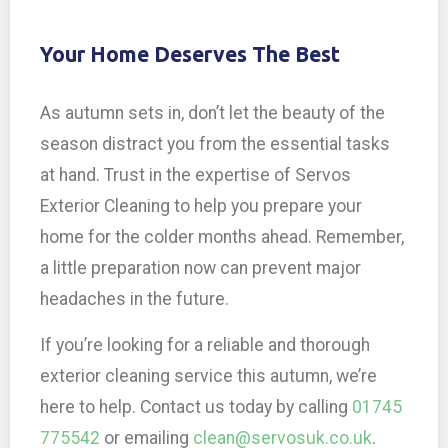
Your Home Deserves The Best
As autumn sets in, don’t let the beauty of the
season distract you from the essential tasks
at hand. Trust in the expertise of Servos
Exterior Cleaning to help you prepare your
home for the colder months ahead. Remember,
a little preparation now can prevent major
headaches in the future.
If you’re looking for a reliable and thorough
exterior cleaning service this autumn, we’re
here to help. Contact us today by calling
01745
775542
or emailing
clean@servosuk.co.uk
.