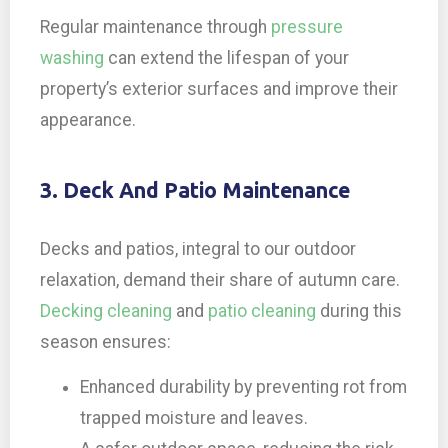
Regular maintenance through
pressure
washing
can extend the lifespan of your
property’s exterior surfaces and improve their
appearance.
3. Deck And Patio Maintenance
Decks and patios, integral to our outdoor
relaxation, demand their share of autumn care.
Decking cleaning
and
patio cleaning
during this
season ensures:
Enhanced durability by preventing rot from
trapped moisture and leaves.