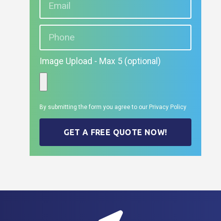
Image Upload - Max 5 (optional)
By submitting the form you agree to our
Privacy Policy
GET A FREE QUOTE NOW!