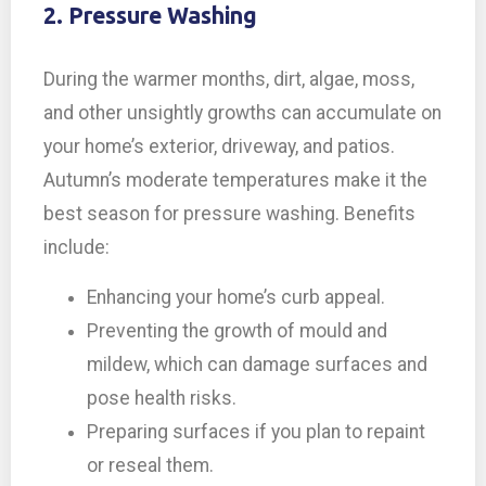
2. Pressure Washing
During the warmer months, dirt, algae, moss,
and other unsightly growths can accumulate on
your home’s exterior, driveway, and patios.
Autumn’s moderate temperatures make it the
best season for pressure washing. Benefits
include:
Enhancing your home’s curb appeal.
Preventing the growth of mould and
mildew, which can damage surfaces and
pose health risks.
Preparing surfaces if you plan to repaint
or reseal them.