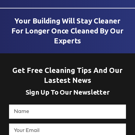
Your Building Will Stay Cleaner
For Longer Once Cleaned By Our
Experts
Get Free Cleaning Tips And Our
Lastest News
Sign Up To Our Newsletter