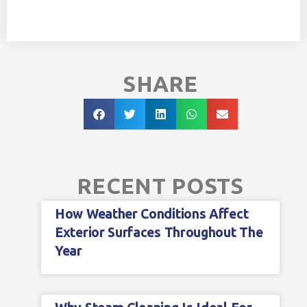
SHARE
RECENT POSTS
How Weather Conditions Affect
Exterior Surfaces Throughout The
Year