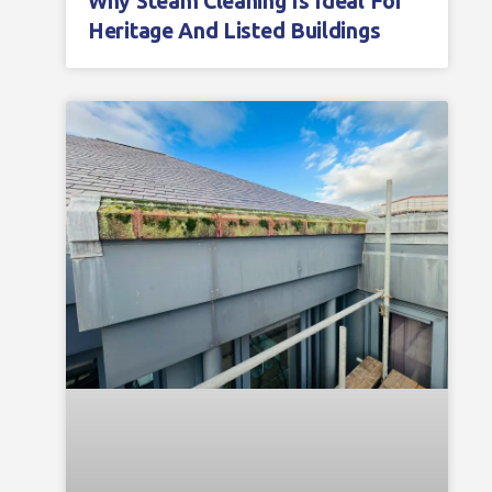
Why Steam Cleaning Is Ideal For
Heritage And Listed Buildings