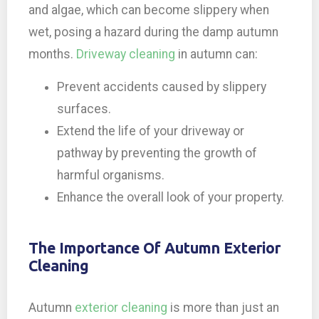
and algae, which can become slippery when
wet, posing a hazard during the damp autumn
months.
Driveway cleaning
in autumn can:
Prevent accidents caused by slippery
surfaces.
Extend the life of your driveway or
pathway by preventing the growth of
harmful organisms.
Enhance the overall look of your property.
The Importance Of Autumn Exterior
Cleaning
Autumn
exterior cleaning
is more than just an