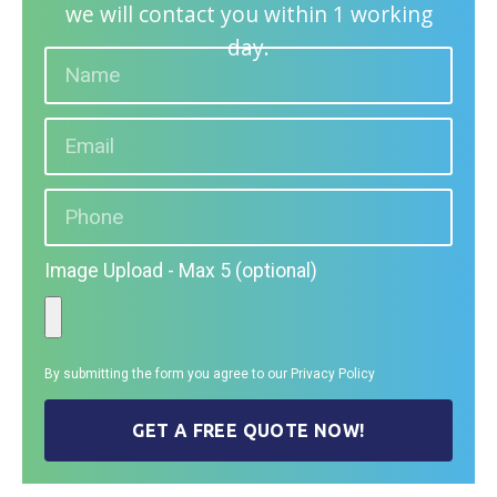
we will contact you within 1 working
day.
Image Upload - Max 5 (optional)
By submitting the form you agree to our
Privacy Policy
GET A FREE QUOTE NOW!