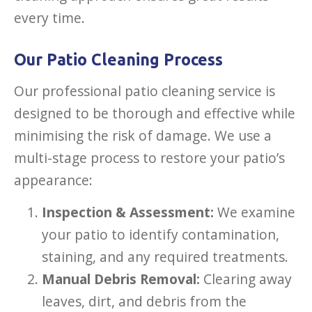
every time.
Our Patio Cleaning Process
Our professional patio cleaning service is
designed to be thorough and effective while
minimising the risk of damage. We use a
multi-stage process to restore your patio’s
appearance:
Inspection & Assessment:
We examine
your patio to identify contamination,
staining, and any required treatments.
Manual Debris Removal:
Clearing away
leaves, dirt, and debris from the