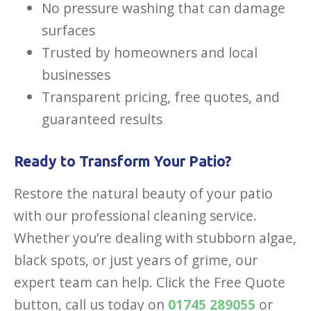
No pressure washing that can damage
surfaces
Trusted by homeowners and local
businesses
Transparent pricing, free quotes, and
guaranteed results
Ready to Transform Your Patio?
Restore the natural beauty of your patio
with our professional cleaning service.
Whether you’re dealing with stubborn algae,
black spots, or just years of grime, our
expert team can help. Click the Free Quote
button, call us today on
01745 289055
or