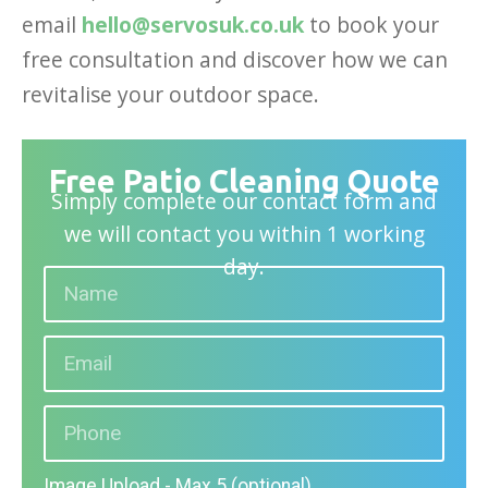
email
hello@servosuk.co.uk
to book your
free consultation and discover how we can
revitalise your outdoor space.
Free Patio Cleaning Quote
Simply complete our contact form and
we will contact you within 1 working
day.
Image Upload - Max 5 (optional)