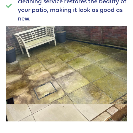
cleaning service restores the beauty of
your patio, making it look as good as
new.