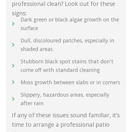
professional clean? Look out for these
signs:
Dark green or black algae growth on the
surface
Dull, discoloured patches, especially in
shaded areas
Stubborn black spot stains that don't
come off with standard cleaning
Moss growth between slabs or in corners
Slippery, hazardous areas, especially
after rain
If any of these issues sound familiar, it’s
time to arrange a professional patio