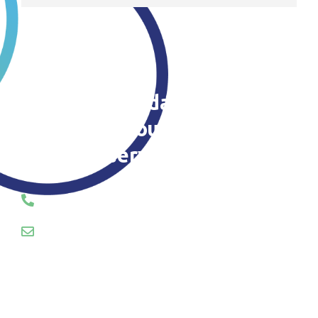
Contact us today to find out
more about our patio
cleaning service
CALL OR EMAIL US TODAY
01745 289055
hello@servosuk.co.uk
Enquiry Form