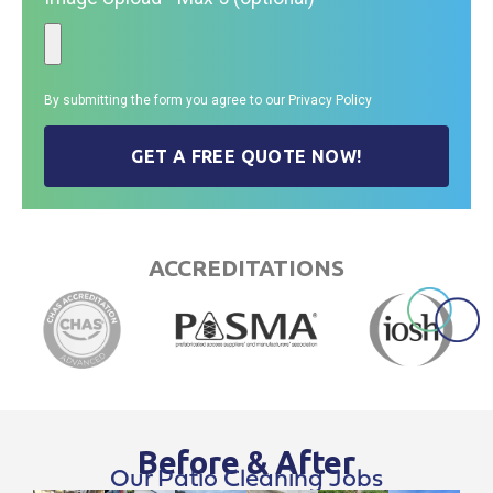
By submitting the form you agree to our
Privacy Policy
GET A FREE QUOTE NOW!
ACCREDITATIONS
Before & After
Our Patio Cleaning Jobs