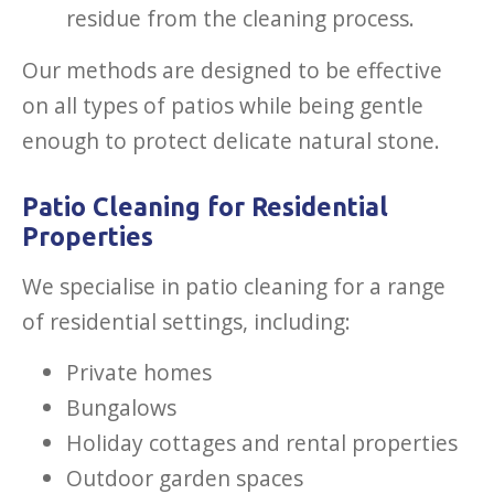
residue from the cleaning process.
Our methods are designed to be effective
on all types of patios while being gentle
enough to protect delicate natural stone.
Patio Cleaning for Residential
Properties
We specialise in patio cleaning for a range
of residential settings, including:
Private homes
Bungalows
Holiday cottages and rental properties
Outdoor garden spaces