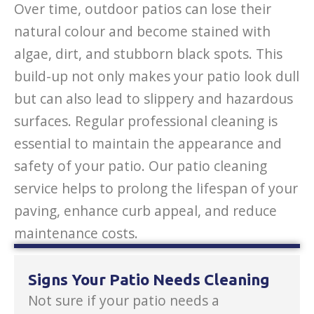
Over time, outdoor patios can lose their
natural colour and become stained with
algae, dirt, and stubborn black spots. This
build-up not only makes your patio look dull
but can also lead to slippery and hazardous
surfaces. Regular professional cleaning is
essential to maintain the appearance and
safety of your patio. Our patio cleaning
service helps to prolong the lifespan of your
paving, enhance curb appeal, and reduce
maintenance costs.
Signs Your Patio Needs Cleaning
Not sure if your patio needs a