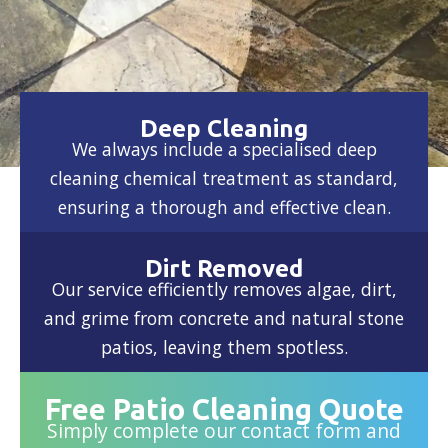
Deep Cleaning
We always include a specialised deep
cleaning chemical treatment as standard,
ensuring a thorough and effective clean.
Dirt Removed
Our service efficiently removes algae, dirt,
and grime from concrete and natural stone
patios, leaving them spotless.
Free Patio Cleaning Quote
Simply complete our contact form and