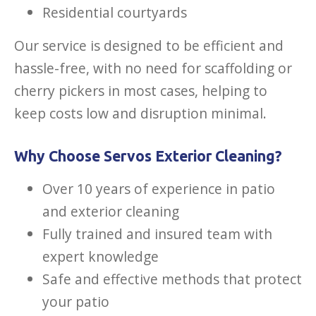
Residential courtyards
Our service is designed to be efficient and
hassle-free, with no need for scaffolding or
cherry pickers in most cases, helping to
keep costs low and disruption minimal.
Why Choose Servos Exterior Cleaning?
Over 10 years of experience in patio
and exterior cleaning
Fully trained and insured team with
expert knowledge
Safe and effective methods that protect
your patio