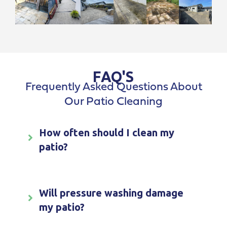
FAQ'S
Frequently Asked Questions About
Our Patio Cleaning
How often should I clean my
patio?
Will pressure washing damage
my patio?