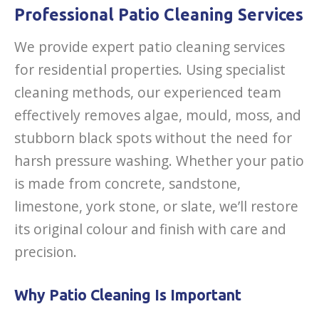
Professional Patio Cleaning Services
We provide expert patio cleaning services
for residential properties. Using specialist
cleaning methods, our experienced team
effectively removes algae, mould, moss, and
stubborn black spots without the need for
harsh pressure washing. Whether your patio
is made from concrete, sandstone,
limestone, york stone, or slate, we’ll restore
its original colour and finish with care and
precision.
Why Patio Cleaning Is Important