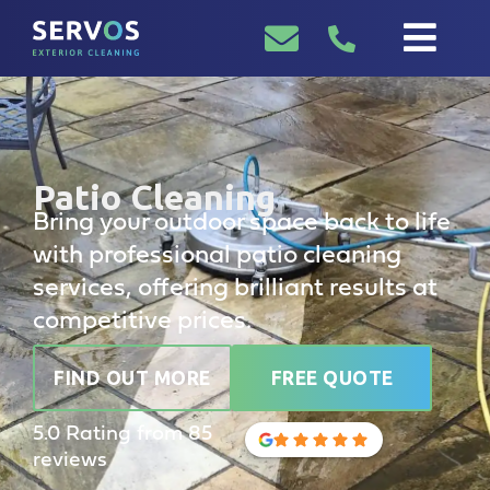
Patio Cleaning
Bring your outdoor space back to life
with professional patio cleaning
services, offering brilliant results at
competitive prices.
FIND OUT MORE
FREE QUOTE
5.0 Rating from 85
reviews