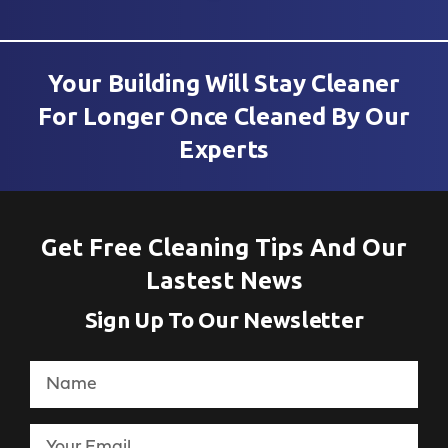
Your Building Will Stay Cleaner
For Longer Once Cleaned By Our
Experts
Get Free Cleaning Tips And Our
Lastest News
Sign Up To Our Newsletter