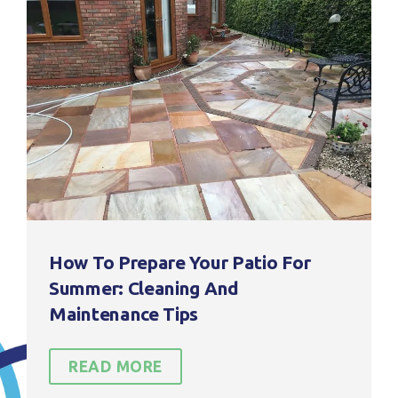
How To Prepare Your Patio For
Summer: Cleaning And
Maintenance Tips
READ MORE