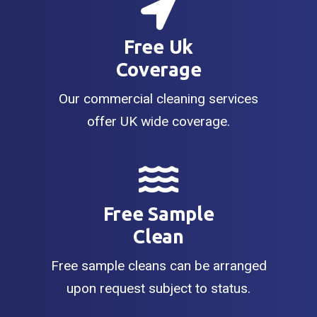
Free Uk
Coverage
Our commercial cleaning services
offer UK wide coverage.
Free Sample
Clean
Free sample cleans can be arranged
upon request subject to status.