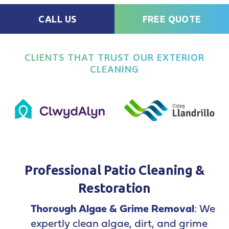
CALL US
FREE QUOTE
CLIENTS THAT TRUST OUR EXTERIOR
CLEANING
Professional Patio Cleaning &
Restoration
Thorough Algae & Grime Removal
: We
expertly clean algae, dirt, and grime