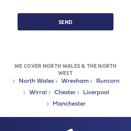
By submitting the form you agree to our
Privacy Policy
SEND
WE COVER NORTH WALES & THE NORTH
WEST
North Wales
Wrexham
Runcorn
Wirral
Chester
Liverpool
Manchester