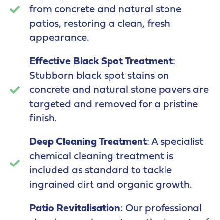
from concrete and natural stone
patios, restoring a clean, fresh
appearance.
Effective Black Spot Treatment
:
Stubborn black spot stains on
concrete and natural stone pavers are
targeted and removed for a pristine
finish.
Deep Cleaning Treatment
: A specialist
chemical cleaning treatment is
included as standard to tackle
ingrained dirt and organic growth.
Patio Revitalisation
: Our professional