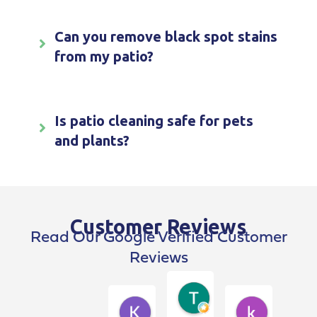
Can you remove black spot stains
from my patio?
Is patio cleaning safe for pets
and plants?
Customer Reviews
Read Our Google Verified Customer
Reviews
Terry Breen
4 weeks ago
Kim Dawson
kevin pen