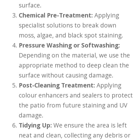
surface.
Chemical Pre-Treatment:
Applying
specialist solutions to break down
moss, algae, and black spot staining.
Pressure Washing or Softwashing:
Depending on the material, we use the
appropriate method to deep clean the
surface without causing damage.
Post-Cleaning Treatment:
Applying
colour enhancers and sealers to protect
the patio from future staining and UV
damage.
Tidying Up:
We ensure the area is left
neat and clean, collecting any debris or