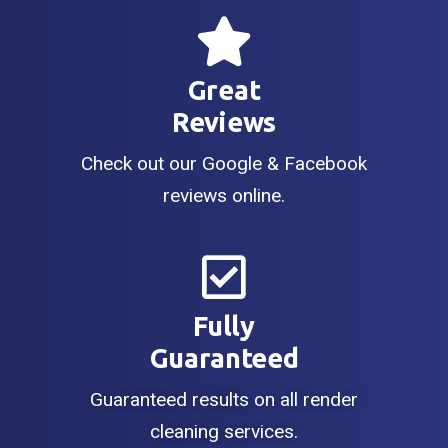
Great
Reviews
Check out our Google & Facebook
reviews online.
Fully
Guaranteed
Guaranteed results on all render
cleaning services.