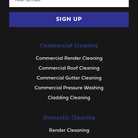
SIGN UP
Commercial Cleaning
Commercial Render Cleaning
Commercial Roof Cleaning
Commercial Gutter Cleaning
Commercial Pressure Washing
Cladding Cleaning
Domestic Cleaning
Render Clesaning