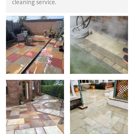
cleaning service.