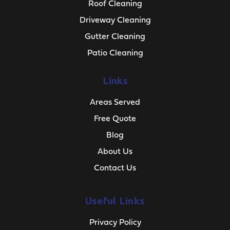
Roof Cleaning
Driveway Cleaning
Gutter Cleaning
Patio Cleaning
Links
Areas Served
Free Quote
Blog
About Us
Contact Us
Useful Links
Privacy Policy