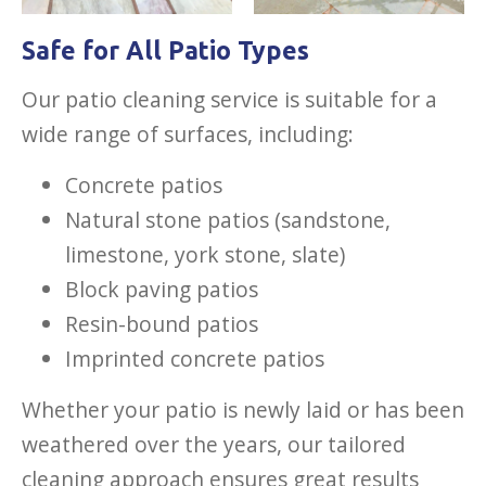
Safe for All Patio Types
Our patio cleaning service is suitable for a
wide range of surfaces, including:
Concrete patios
Natural stone patios (sandstone,
limestone, york stone, slate)
Block paving patios
Resin-bound patios
Imprinted concrete patios
Whether your patio is newly laid or has been
weathered over the years, our tailored
cleaning approach ensures great results