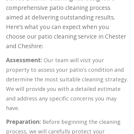
comprehensive patio cleaning process
aimed at delivering outstanding results.
Here’s what you can expect when you
choose our patio cleaning service in Chester
and Cheshire:
Assessment:
Our team will visit your
property to assess your patio’s condition and
determine the most suitable cleaning strategy.
We will provide you with a detailed estimate
and address any specific concerns you may
have.
Preparation:
Before beginning the cleaning
process, we will carefully protect your