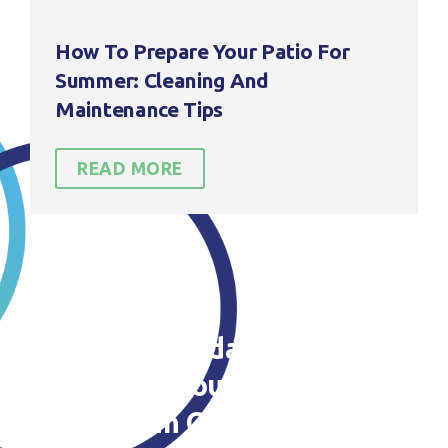
How To Prepare Your Patio For
Summer: Cleaning And
Maintenance Tips
READ MORE
Contact us today to find out
more about our Patio
Cleaning in Cheshire