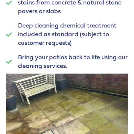
stains from concrete & natural stone
pavers or slabs
Deep cleaning chemical treatment
included as standard (subject to
customer requests)
Bring your patios back to life using our
cleaning services.