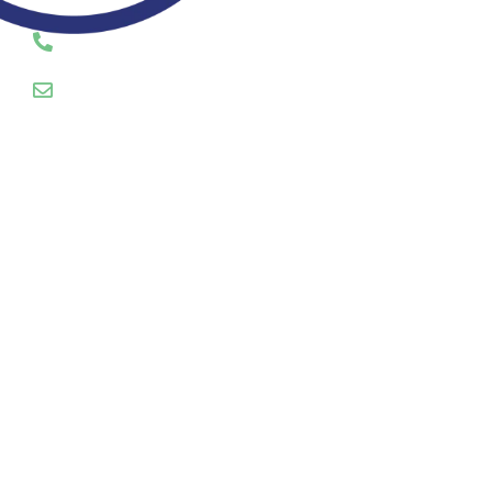
CALL OR EMAIL US TODAY
01745 289055
hello@servosuk.co.uk
Enquiry Form