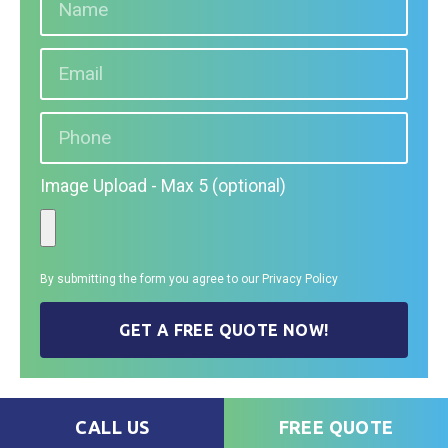
Image Upload - Max 5 (optional)
By submitting the form you agree to our
Privacy Policy
GET A FREE QUOTE NOW!
CALL US
FREE QUOTE