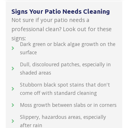
Signs Your Patio Needs Cleaning
Not sure if your patio needs a
professional clean? Look out for these
signs:
Dark green or black algae growth on the
surface
Dull, discoloured patches, especially in
shaded areas
Stubborn black spot stains that don't
come off with standard cleaning
Moss growth between slabs or in corners
Slippery, hazardous areas, especially
after rain