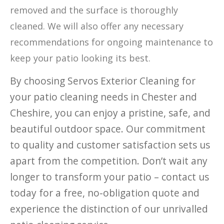
removed and the surface is thoroughly
cleaned. We will also offer any necessary
recommendations for ongoing maintenance to
keep your patio looking its best.
By choosing Servos Exterior Cleaning for
your patio cleaning needs in Chester and
Cheshire, you can enjoy a pristine, safe, and
beautiful outdoor space. Our commitment
to quality and customer satisfaction sets us
apart from the competition. Don’t wait any
longer to transform your patio – contact us
today for a free, no-obligation quote and
experience the distinction of our unrivalled