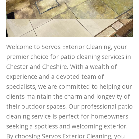
Welcome to Servos Exterior Cleaning, your
premier choice for patio cleaning services in
Chester and Cheshire. With a wealth of
experience and a devoted team of
specialists, we are committed to helping our
clients maintain the charm and longevity of
their outdoor spaces. Our professional patio
cleaning service is perfect for homeowners
seeking a spotless and welcoming exterior.
By choosing Servos Exterior Cleaning, you