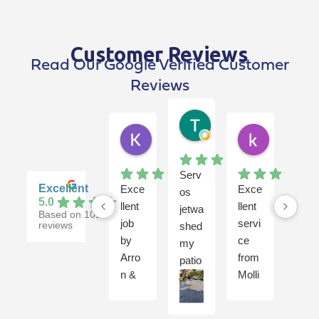
Customer Reviews
Read Our Google Verified Customer
Reviews
Terry Breen
4 weeks ago
Kim Dawson
kevin pen
2 weeks ago
1 month ago
Serv
Excellent
Exce
Exce
Gre
os
5.0
llent
llent
t
jetwa
Based on 101
job
servi
serv
reviews
shed
by
ce
ce
my
Arro
from
onc
patio
n &
Molli
agai
and
Rhy
e,
n
jet
s
Rob
from
was