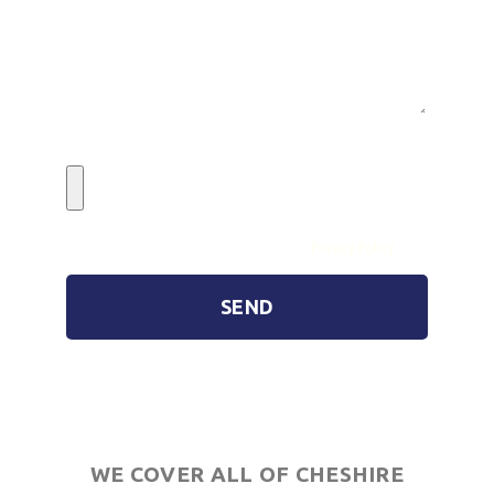
Image Upload (Max 5)
By submitting the form you agree to our
Privacy Policy
SEND
WE COVER ALL OF CHESHIRE