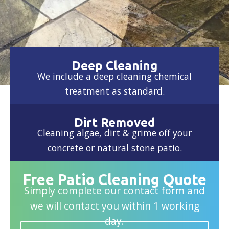
Deep Cleaning
We include a deep cleaning chemical
treatment as standard.
Dirt Removed
Cleaning algae, dirt & grime off your
concrete or natural stone patio.
Free Patio Cleaning Quote
Simply complete our contact form and
we will contact you within 1 working
day.