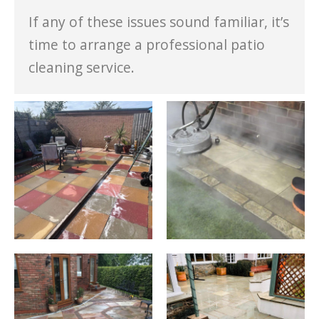
If any of these issues sound familiar, it’s
time to arrange a professional patio
cleaning service.