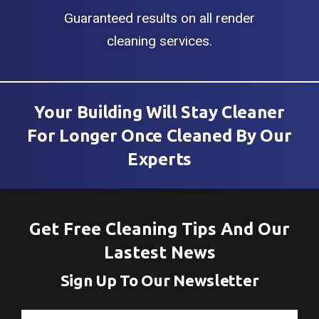
Guaranteed results on all render
cleaning services.
Your Building Will Stay Cleaner
For Longer Once Cleaned By Our
Experts
Get Free Cleaning Tips And Our
Lastest News
Sign Up To Our Newsletter