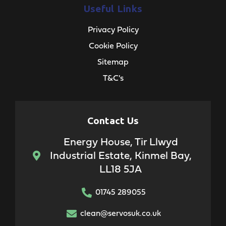
Useful Links
Privacy Policy
Cookie Policy
Sitemap
T&C's
Contact Us
Energy House, Tir Llwyd
Industrial Estate, Kinmel Bay,
LL18 5JA
01745 289055
clean@servosuk.co.uk