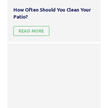
reco
Serv
mme
os
How Often Should You Clean Your
nd
Exte
Patio?
them
rior
.
Clea
ning.
READ MORE