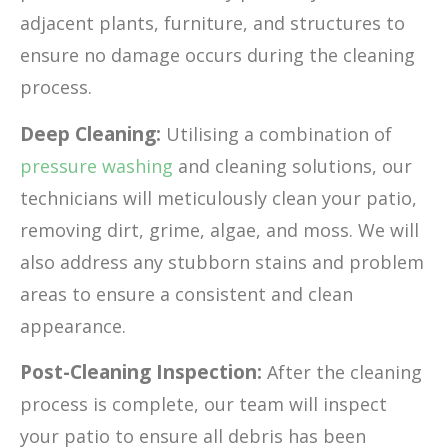
adjacent plants, furniture, and structures to
ensure no damage occurs during the cleaning
process.
Deep Cleaning:
Utilising a combination of
pressure washing
and cleaning solutions, our
technicians will meticulously clean your patio,
removing dirt, grime, algae, and moss. We will
also address any stubborn stains and problem
areas to ensure a consistent and clean
appearance.
Post-Cleaning Inspection:
After the cleaning
process is complete, our team will inspect
your patio to ensure all debris has been