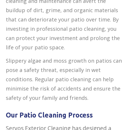
cleaning and maintenance can avert the
buildup of dirt, grime, and organic materials
that can deteriorate your patio over time. By
investing in professional patio cleaning, you
can protect your investment and prolong the
life of your patio space.
Slippery algae and moss growth on patios can
pose a safety threat, especially in wet
conditions. Regular patio cleaning can help
minimise the risk of accidents and ensure the
safety of your family and friends.
Our Patio Cleaning Process
Servos Exterior Cleaning has designed a