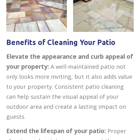
Benefits of Cleaning Your Patio
Elevate the appearance and curb appeal of
your property:
A well-maintained patio not
only looks more inviting, but it also adds value
to your property. Consistent patio cleaning
can help sustain the visual appeal of your
outdoor area and create a lasting impact on
guests.
Extend the lifespan of your patio:
Proper