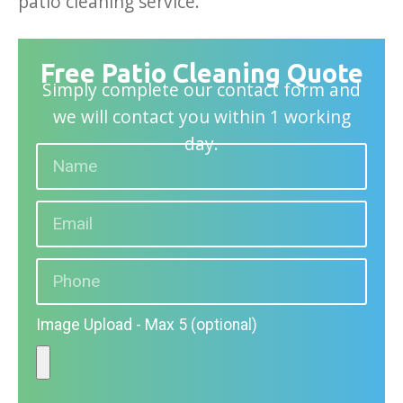
patio cleaning service.
Free Patio Cleaning Quote
Simply complete our contact form and
we will contact you within 1 working
day.
Image Upload - Max 5 (optional)