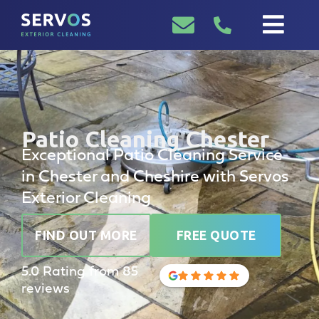
Patio Cleaning Chester
Exceptional Patio Cleaning Service
in Chester and Cheshire with Servos
Exterior Cleaning
FIND OUT MORE
FREE QUOTE
5.0 Rating from 85
reviews