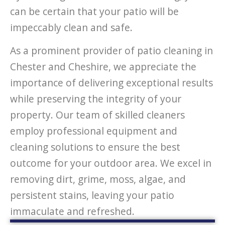
can be certain that your patio will be
impeccably clean and safe.
As a prominent provider of patio cleaning in
Chester and Cheshire, we appreciate the
importance of delivering exceptional results
while preserving the integrity of your
property. Our team of skilled cleaners
employ professional equipment and
cleaning solutions to ensure the best
outcome for your outdoor area. We excel in
removing dirt, grime, moss, algae, and
persistent stains, leaving your patio
immaculate and refreshed.