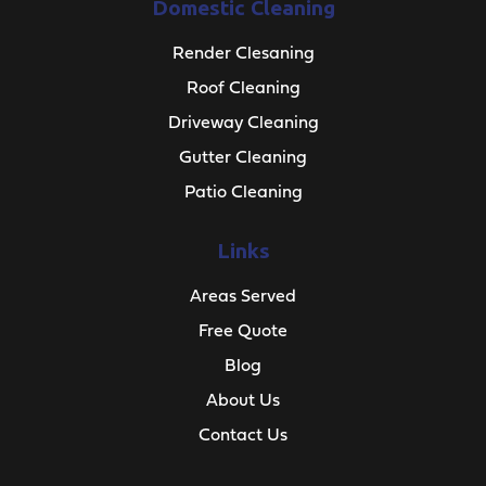
Domestic Cleaning
Render Clesaning
Roof Cleaning
Driveway Cleaning
Gutter Cleaning
Patio Cleaning
Links
Areas Served
Free Quote
Blog
About Us
Contact Us