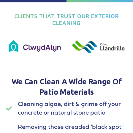
CLIENTS THAT TRUST OUR EXTERIOR
CLEANING
We Can Clean A Wide Range Of
Patio Materials
Cleaning algae, dirt & grime off your
concrete or natural stone patio
Removing those dreaded 'black spot'