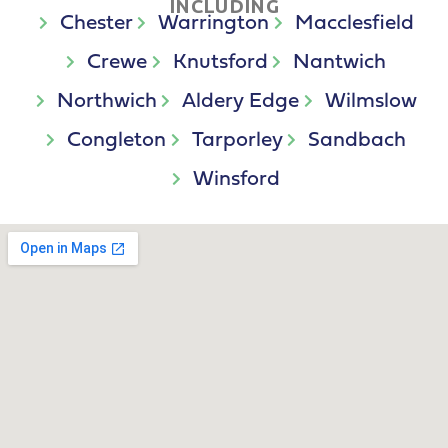
INCLUDING
Chester
Warrington
Macclesfield
Crewe
Knutsford
Nantwich
Northwich
Aldery Edge
Wilmslow
Congleton
Tarporley
Sandbach
Winsford