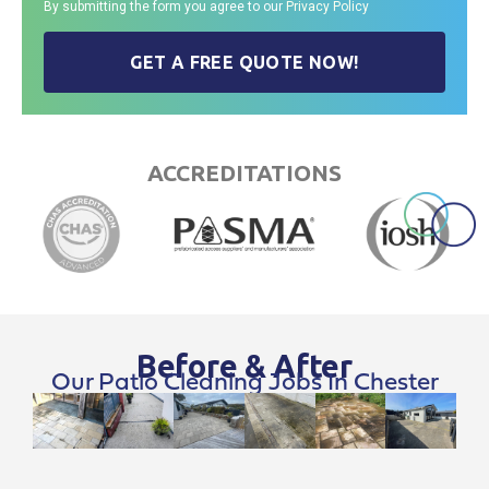
By submitting the form you agree to our
Privacy Policy
GET A FREE QUOTE NOW!
ACCREDITATIONS
Before & After
Our Patio Cleaning Jobs In Chester