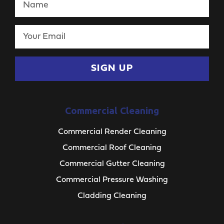
SIGN UP
Commercial Cleaning
Commercial Render Cleaning
Commercial Roof Cleaning
Commercial Gutter Cleaning
Commercial Pressure Washing
Cladding Cleaning