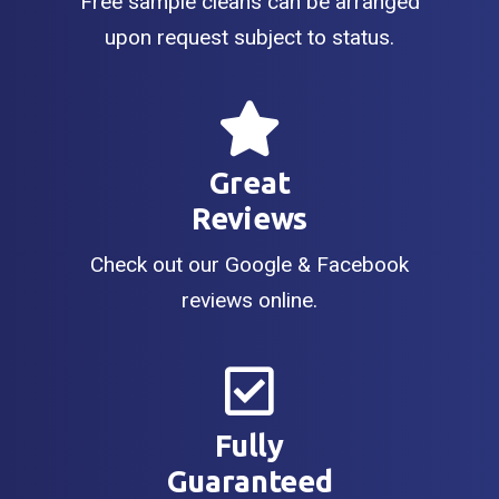
Free sample cleans can be arranged
upon request subject to status.
Great
Reviews
Check out our Google & Facebook
reviews online.
Fully
Guaranteed