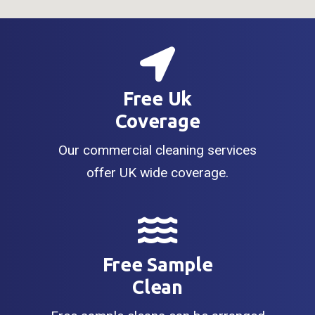
Free Uk
Coverage
Our commercial cleaning services
offer UK wide coverage.
Free Sample
Clean