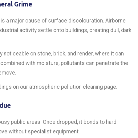
eral Grime
is a major cause of surface discolouration. Airborne
strial activity settle onto buildings, creating dull, dark
y noticeable on stone, brick, and render, where it can
combined with moisture, pollutants can penetrate the
remove.
dings on our atmospheric pollution cleaning page.
idue
usy public areas. Once dropped, it bonds to hard
ove without specialist equipment.