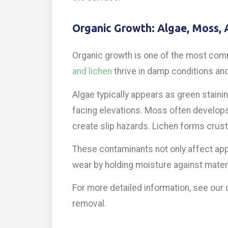
Organic Growth: Algae, Moss, 
Organic growth is one of the most comm
and lichen
thrive in damp conditions and
Algae typically appears as green stainin
facing elevations. Moss often develops
create slip hazards. Lichen forms crust
These contaminants not only affect app
wear by holding moisture against materi
For more detailed information, see our
removal.