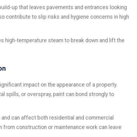
build-up that leaves pavements and entrances looking
so contribute to slip risks and hygiene concerns in high
 high-temperature steam to break down and lift the
on
gnificant impact on the appearance of a property.
 spills, or overspray, paint can bond strongly to
ct and can affect both residential and commercial
ion from construction or maintenance work can leave