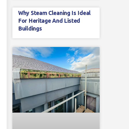
Why Steam Cleaning Is Ideal
For Heritage And Listed
Buildings