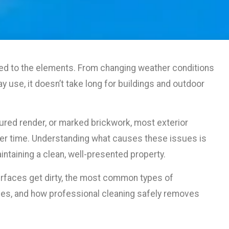
ed to the elements. From changing weather conditions
ay use, it doesn’t take long for buildings and outdoor
oured render, or marked brickwork, most exterior
ver time. Understanding what causes these issues is
intaining a clean, well-presented property.
surfaces get dirty, the most common types of
es, and how professional cleaning safely removes