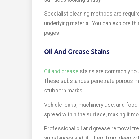
Specialist cleaning methods are requir
underlying material. You can explore thi
pages.
Oil And Grease Stains
Oil and grease
stains are commonly fou
These substances penetrate porous mat
stubborn marks.
Vehicle leaks, machinery use, and food 
spread within the surface, making it mor
Professional oil and grease removal t
substances and lift them from deep with