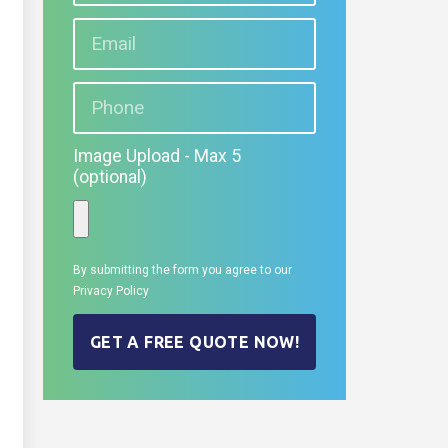
Image Upload - Max 5
(optional)
By submitting the form you agree to our
Privacy Policy
GET A FREE QUOTE NOW!