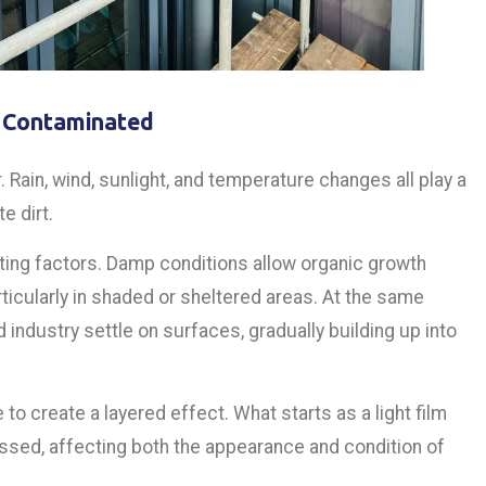
 Contaminated
 Rain, wind, sunlight, and temperature changes all play a
e dirt.
uting factors. Damp conditions allow organic growth
icularly in shaded or sheltered areas. At the same
d industry settle on surfaces, gradually building up into
o create a layered effect. What starts as a light film
ssed, affecting both the appearance and condition of