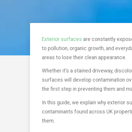
Exterior surfaces
are constantly expos
to pollution, organic growth, and everyd
areas to lose their clean appearance.
Whether it’s a stained driveway, discol
surfaces will develop contamination o
the first step in preventing them and ma
In this guide, we explain why exterior 
contaminants found across UK properti
them.