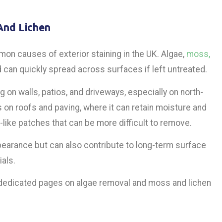
And Lichen
on causes of exterior staining in the UK. Algae,
moss,
 can quickly spread across surfaces if left untreated.
g on walls, patios, and driveways, especially on north-
 on roofs and paving, where it can retain moisture and
-like patches that can be more difficult to remove.
earance but can also contribute to long-term surface
als.
 dedicated pages on algae removal and moss and lichen