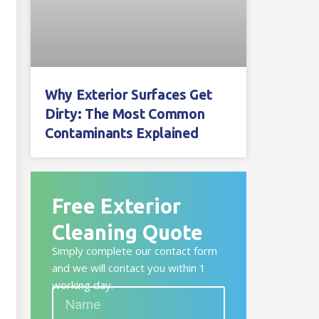
Why Exterior Surfaces Get
Dirty: The Most Common
Contaminants Explained
Free Exterior
Cleaning Quote
Simply complete our contact form
and we will contact you within 1
working day.