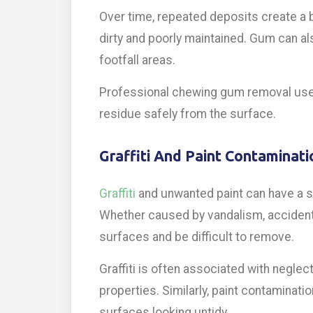
Over time, repeated deposits create a 
dirty and poorly maintained. Gum can al
footfall areas.
Professional chewing gum removal uses
residue safely from the surface.
Graffiti And Paint Contaminati
Graffiti
and unwanted paint can have a si
Whether caused by vandalism, accidental
surfaces and be difficult to remove.
Graffiti is often associated with negle
properties. Similarly, paint contaminat
surfaces looking untidy.