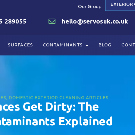
EXTERIOR
Our Group
5 289055
hello@servosuk.co.uk
SURFACES
CONTAMINANTS
BLOG
CONT
LES
,
DOMESTIC EXTERIOR CLEANING ARTICLES
ces Get Dirty: The
aminants Explained