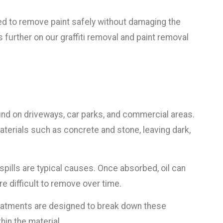
ed to remove paint safely without damaging the
s further on our graffiti removal and paint removal
nd on driveways, car parks, and commercial areas.
erials such as concrete and stone, leaving dark,
spills are typical causes. Once absorbed, oil can
e difficult to remove over time.
reatments are designed to break down these
in the material.