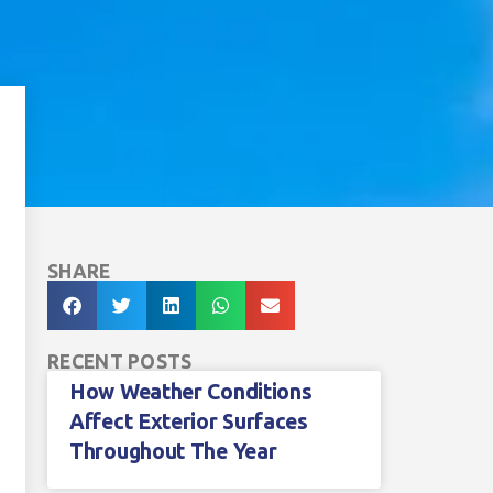
SHARE
RECENT POSTS
How Weather Conditions
Affect Exterior Surfaces
Throughout The Year