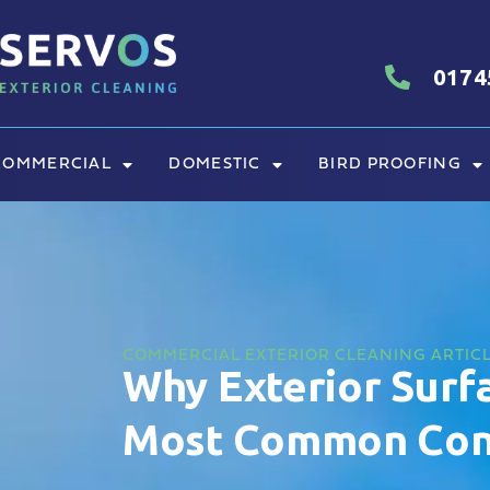
0174
COMMERCIAL
DOMESTIC
BIRD PROOFING
COMMERCIAL EXTERIOR CLEANING ARTIC
Why Exterior Surfa
Most Common Cont