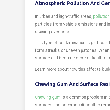
Atmospheric Pollution And Gen
In urban and high-traffic areas,
pollution
particles from vehicle emissions and indu
staining over time.
This type of contamination is particularl
form streaks or uneven patches. When 
surface and become more difficult to 
Learn more about how this affects buil
Chewing Gum And Surface Res
Chewing gum
is a common problem in b
surfaces and becomes difficult to rem