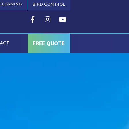
 CLEANING
BIRD CONTROL
FREE QUOTE
ACT