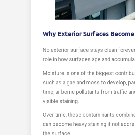
Why Exterior Surfaces Become
No exterior surface stays clean forever.
role in how surfaces age and accumulat
Moisture is one of the biggest contrib
such as algae and moss to develop, part
time, airborne pollutants from traffic an
visible staining.
Over time, these contaminants combine t
can become heavy staining if not addre
the surface.