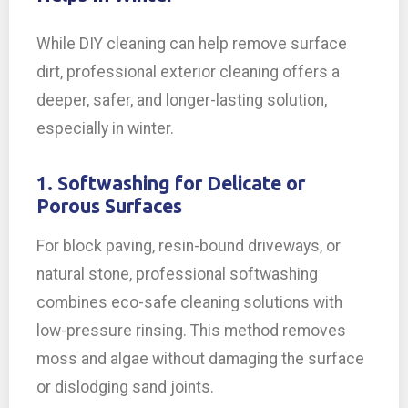
While DIY cleaning can help remove surface
dirt, professional exterior cleaning offers a
deeper, safer, and longer-lasting solution,
especially in winter.
1. Softwashing for Delicate or
Porous Surfaces
For block paving, resin-bound driveways, or
natural stone, professional softwashing
combines eco-safe cleaning solutions with
low-pressure rinsing. This method removes
moss and algae without damaging the surface
or dislodging sand joints.