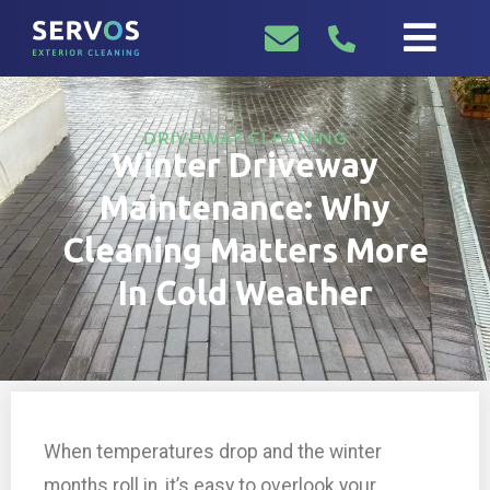
DRIVEWAY CLEANING
Winter Driveway
Maintenance: Why
Cleaning Matters More
In Cold Weather
When temperatures drop and the winter
months roll in, it’s easy to overlook your