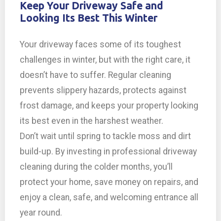
Keep Your Driveway Safe and
Looking Its Best This Winter
Your driveway faces some of its toughest
challenges in winter, but with the right care, it
doesn’t have to suffer. Regular cleaning
prevents slippery hazards, protects against
frost damage, and keeps your property looking
its best even in the harshest weather.
Don’t wait until spring to tackle moss and dirt
build-up. By investing in professional driveway
cleaning during the colder months, you’ll
protect your home, save money on repairs, and
enjoy a clean, safe, and welcoming entrance all
year round.