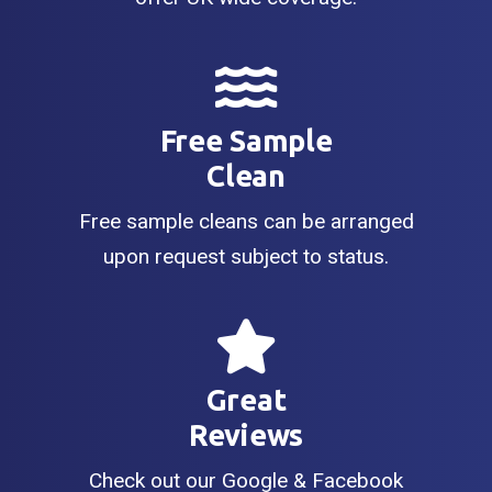
Free Sample
Clean
Free sample cleans can be arranged
upon request subject to status.
Great
Reviews
Check out our Google & Facebook