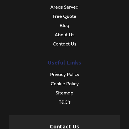
Areas Served
Free Quote
Blog
About Us
Contact Us
Useful Links
Privacy Policy
Cookie Policy
Sitemap
T&C's
Contact Us