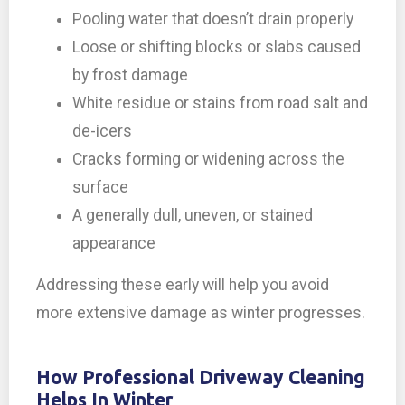
Pooling water that doesn’t drain properly
Loose or shifting blocks or slabs caused
by frost damage
White residue or stains from road salt and
de-icers
Cracks forming or widening across the
surface
A generally dull, uneven, or stained
appearance
Addressing these early will help you avoid
more extensive damage as winter progresses.
How Professional Driveway Cleaning
Helps In Winter