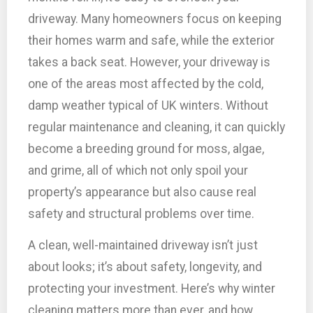
driveway. Many homeowners focus on keeping
their homes warm and safe, while the exterior
takes a back seat. However, your driveway is
one of the areas most affected by the cold,
damp weather typical of UK winters. Without
regular maintenance and cleaning, it can quickly
become a breeding ground for moss, algae,
and grime, all of which not only spoil your
property’s appearance but also cause real
safety and structural problems over time.
A clean, well-maintained driveway isn’t just
about looks; it’s about safety, longevity, and
protecting your investment. Here’s why winter
cleaning matters more than ever, and how