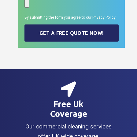
By submitting the form you agree to our
Privacy Policy
GET A FREE QUOTE NOW!
Free Uk
Coverage
Our commercial cleaning services
offer UK wide coverage.