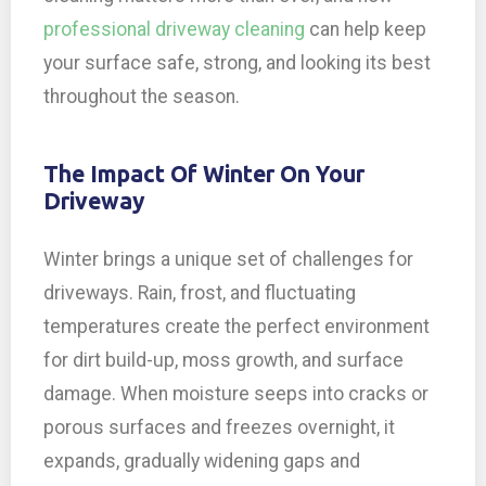
professional driveway cleaning
can help keep
your surface safe, strong, and looking its best
throughout the season.
The Impact Of Winter On Your
Driveway
Winter brings a unique set of challenges for
driveways. Rain, frost, and fluctuating
temperatures create the perfect environment
for dirt build-up, moss growth, and surface
damage. When moisture seeps into cracks or
porous surfaces and freezes overnight, it
expands, gradually widening gaps and