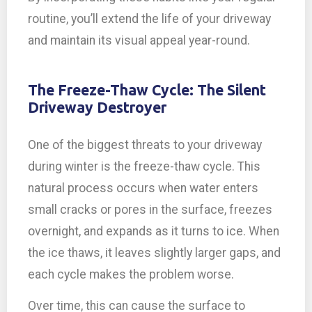
routine, you’ll extend the life of your driveway
and maintain its visual appeal year-round.
The Freeze-Thaw Cycle: The Silent
Driveway Destroyer
One of the biggest threats to your driveway
during winter is the freeze-thaw cycle. This
natural process occurs when water enters
small cracks or pores in the surface, freezes
overnight, and expands as it turns to ice. When
the ice thaws, it leaves slightly larger gaps, and
each cycle makes the problem worse.
Over time, this can cause the surface to