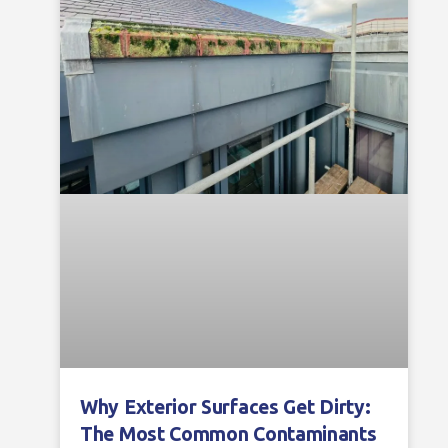
Why Exterior Surfaces Get Dirty:
The Most Common Contaminants