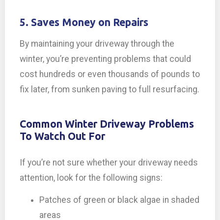
5. Saves Money on Repairs
By maintaining your driveway through the
winter, you’re preventing problems that could
cost hundreds or even thousands of pounds to
fix later, from sunken paving to full resurfacing.
Common Winter Driveway Problems
To Watch Out For
If you’re not sure whether your driveway needs
attention, look for the following signs:
Patches of green or black algae in shaded
areas