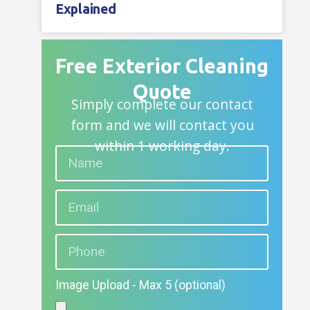
Explained
Free Exterior Cleaning
Quote
Simply complete our contact
form and we will contact you
within 1 working day.
Image Upload - Max 5 (optional)