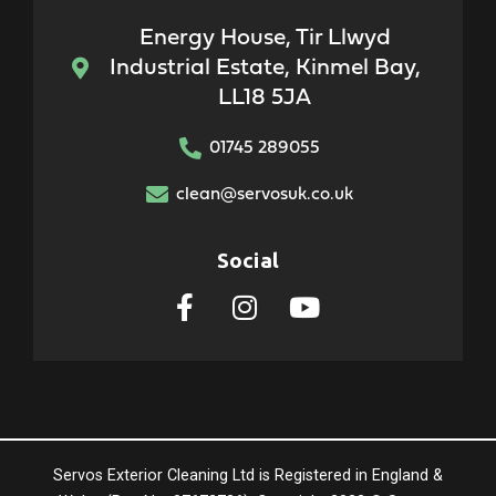
Energy House, Tir Llwyd
Industrial Estate, Kinmel Bay,
LL18 5JA
01745 289055
clean@servosuk.co.uk
Social
Servos Exterior Cleaning Ltd is Registered in England &