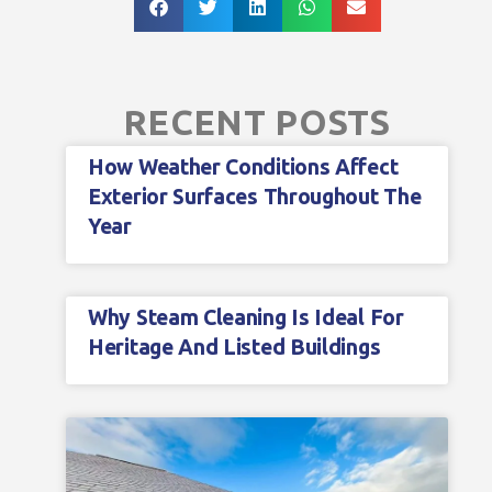
RECENT POSTS
How Weather Conditions Affect
Exterior Surfaces Throughout The
Year
Why Steam Cleaning Is Ideal For
Heritage And Listed Buildings