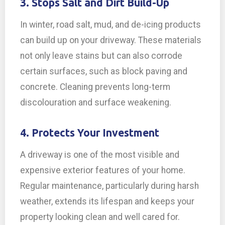
3. Stops Salt and Dirt Build-Up
In winter, road salt, mud, and de-icing products
can build up on your driveway. These materials
not only leave stains but can also corrode
certain surfaces, such as block paving and
concrete. Cleaning prevents long-term
discolouration and surface weakening.
4. Protects Your Investment
A driveway is one of the most visible and
expensive exterior features of your home.
Regular maintenance, particularly during harsh
weather, extends its lifespan and keeps your
property looking clean and well cared for.