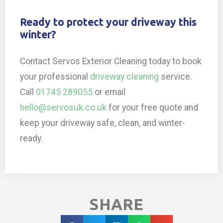
Ready to protect your driveway this
winter?
Contact Servos Exterior Cleaning today to book
your professional
driveway cleaning
service.
Call
01745 289055
or email
hello@servosuk.co.uk
for your free quote and
keep your driveway safe, clean, and winter-
ready.
SHARE