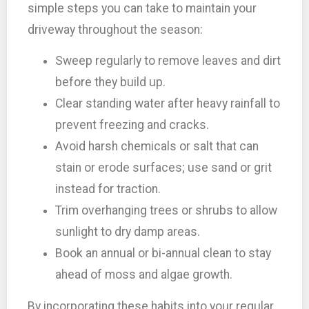
simple steps you can take to maintain your
driveway throughout the season:
Sweep regularly to remove leaves and dirt
before they build up.
Clear standing water after heavy rainfall to
prevent freezing and cracks.
Avoid harsh chemicals or salt that can
stain or erode surfaces; use sand or grit
instead for traction.
Trim overhanging trees or shrubs to allow
sunlight to dry damp areas.
Book an annual or bi-annual clean to stay
ahead of moss and algae growth.
By incorporating these habits into your regular