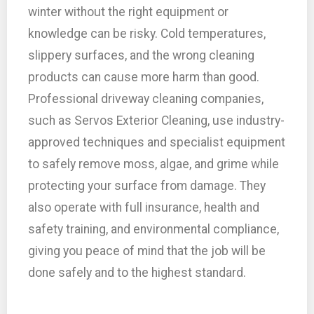
winter without the right equipment or
knowledge can be risky. Cold temperatures,
slippery surfaces, and the wrong cleaning
products can cause more harm than good.
Professional driveway cleaning companies,
such as Servos Exterior Cleaning, use industry-
approved techniques and specialist equipment
to safely remove moss, algae, and grime while
protecting your surface from damage. They
also operate with full insurance, health and
safety training, and environmental compliance,
giving you peace of mind that the job will be
done safely and to the highest standard.