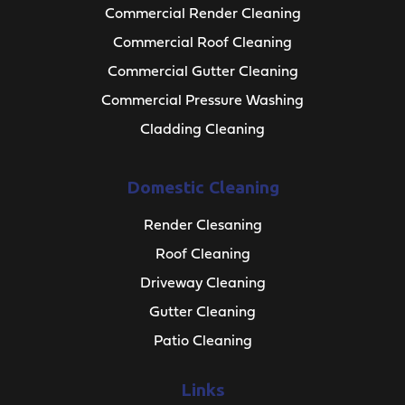
Commercial Render Cleaning
Commercial Roof Cleaning
Commercial Gutter Cleaning
Commercial Pressure Washing
Cladding Cleaning
Domestic Cleaning
Render Clesaning
Roof Cleaning
Driveway Cleaning
Gutter Cleaning
Patio Cleaning
Links