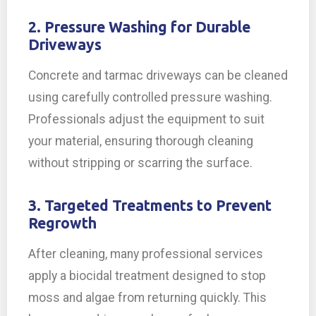
2. Pressure Washing for Durable
Driveways
Concrete and tarmac driveways can be cleaned
using carefully controlled pressure washing.
Professionals adjust the equipment to suit
your material, ensuring thorough cleaning
without stripping or scarring the surface.
3. Targeted Treatments to Prevent
Regrowth
After cleaning, many professional services
apply a biocidal treatment designed to stop
moss and algae from returning quickly. This