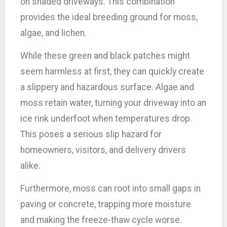
on shaded driveways. This combination
provides the ideal breeding ground for moss,
algae, and lichen.
While these green and black patches might
seem harmless at first, they can quickly create
a slippery and hazardous surface. Algae and
moss retain water, turning your driveway into an
ice rink underfoot when temperatures drop.
This poses a serious slip hazard for
homeowners, visitors, and delivery drivers
alike.
Furthermore, moss can root into small gaps in
paving or concrete, trapping more moisture
and making the freeze-thaw cycle worse.