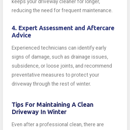
keeps your driveway cleaner for longer,
reducing the need for frequent maintenance.
4. Expert Assessment and Aftercare
Advice
Experienced technicians can identify early
signs of damage, such as drainage issues,
subsidence, or loose joints, and recommend
preventative measures to protect your
driveway through the rest of winter.
Tips For Maintaining A Clean
Driveway In Winter
Even after a professional clean, there are