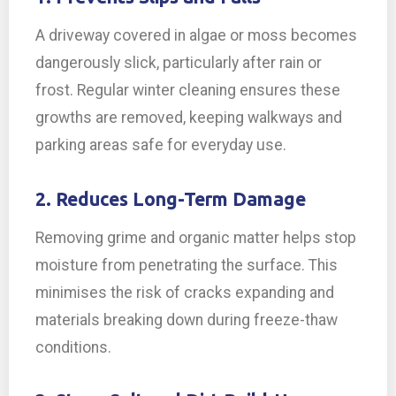
A driveway covered in algae or moss becomes
dangerously slick, particularly after rain or
frost. Regular winter cleaning ensures these
growths are removed, keeping walkways and
parking areas safe for everyday use.
2. Reduces Long-Term Damage
Removing grime and organic matter helps stop
moisture from penetrating the surface. This
minimises the risk of cracks expanding and
materials breaking down during freeze-thaw
conditions.