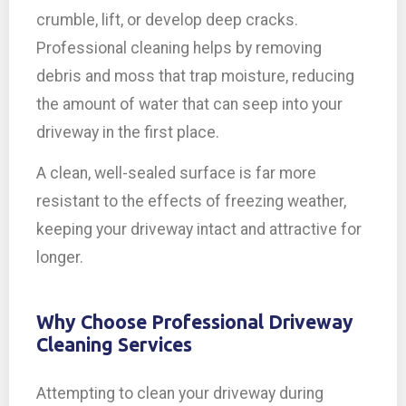
crumble, lift, or develop deep cracks.
Professional cleaning helps by removing
debris and moss that trap moisture, reducing
the amount of water that can seep into your
driveway in the first place.
A clean, well-sealed surface is far more
resistant to the effects of freezing weather,
keeping your driveway intact and attractive for
longer.
Why Choose Professional Driveway
Cleaning Services
Attempting to clean your driveway during