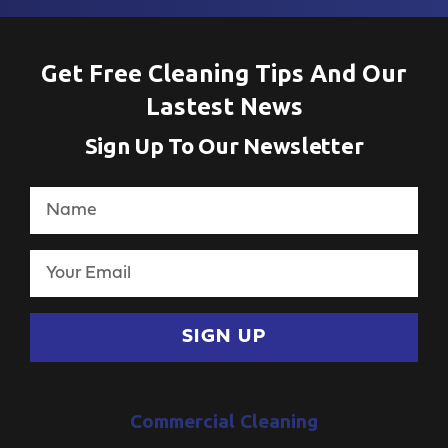
Get Free Cleaning Tips And Our
Lastest News
Sign Up To Our Newsletter
SIGN UP
Commercial Cleaning