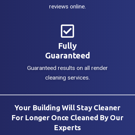
reviews online.
Fully
Guaranteed
Guaranteed results on all render
cleaning services.
Your Building Will Stay Cleaner
For Longer Once Cleaned By Our
Experts