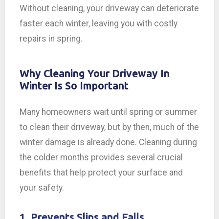
Without cleaning, your driveway can deteriorate
faster each winter, leaving you with costly
repairs in spring.
Why Cleaning Your Driveway In
Winter Is So Important
Many homeowners wait until spring or summer
to clean their driveway, but by then, much of the
winter damage is already done. Cleaning during
the colder months provides several crucial
benefits that help protect your surface and
your safety.
1. Prevents Slips and Falls