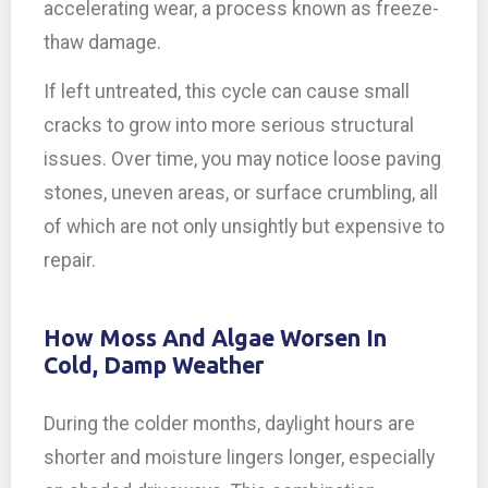
accelerating wear, a process known as freeze-
thaw damage.
If left untreated, this cycle can cause small
cracks to grow into more serious structural
issues. Over time, you may notice loose paving
stones, uneven areas, or surface crumbling, all
of which are not only unsightly but expensive to
repair.
How Moss And Algae Worsen In
Cold, Damp Weather
During the colder months, daylight hours are
shorter and moisture lingers longer, especially