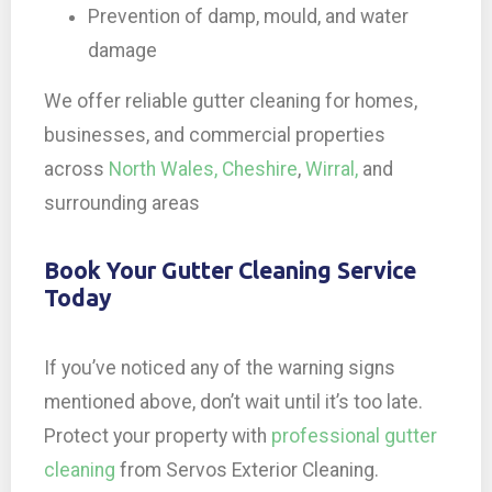
Prevention of damp, mould, and water
damage
We offer reliable gutter cleaning for homes,
businesses, and commercial properties
across
North Wales,
Cheshire
,
Wirral,
and
surrounding areas
Book Your Gutter Cleaning Service
Today
If you’ve noticed any of the warning signs
mentioned above, don’t wait until it’s too late.
Protect your property with
professional gutter
cleaning
from Servos Exterior Cleaning.