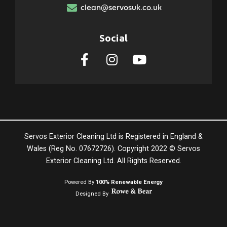
clean@servosuk.co.uk
Social
Servos Exterior Cleaning Ltd is Registered in England &
Wales (Reg No. 07672726). Copyright 2022 © Servos
Exterior Cleaning Ltd. All Rights Reserved.
Powered By
100% Renewable Energy
Designed By