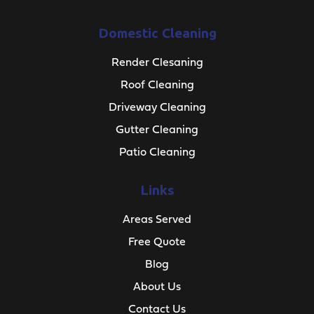
Domestic Cleaning
Render Clesaning
Roof Cleaning
Driveway Cleaning
Gutter Cleaning
Patio Cleaning
Links
Areas Served
Free Quote
Blog
About Us
Contact Us