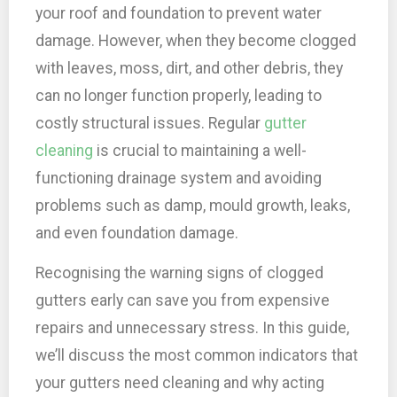
your roof and foundation to prevent water
damage. However, when they become clogged
with leaves, moss, dirt, and other debris, they
can no longer function properly, leading to
costly structural issues. Regular
gutter
cleaning
is crucial to maintaining a well-
functioning drainage system and avoiding
problems such as damp, mould growth, leaks,
and even foundation damage.
Recognising the warning signs of clogged
gutters early can save you from expensive
repairs and unnecessary stress. In this guide,
we’ll discuss the most common indicators that
your gutters need cleaning and why acting