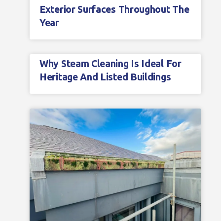
Exterior Surfaces Throughout The
Year
Why Steam Cleaning Is Ideal For
Heritage And Listed Buildings