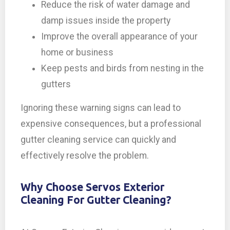
Reduce the risk of water damage and
damp issues inside the property
Improve the overall appearance of your
home or business
Keep pests and birds from nesting in the
gutters
Ignoring these warning signs can lead to
expensive consequences, but a professional
gutter cleaning service can quickly and
effectively resolve the problem.
Why Choose Servos Exterior
Cleaning For Gutter Cleaning?