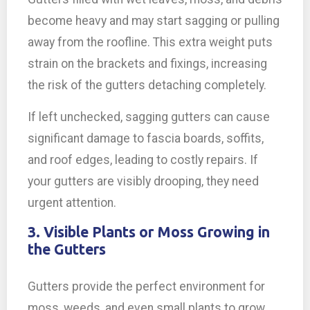
become heavy and may start sagging or pulling
away from the roofline. This extra weight puts
strain on the brackets and fixings, increasing
the risk of the gutters detaching completely.
If left unchecked, sagging gutters can cause
significant damage to fascia boards, soffits,
and roof edges, leading to costly repairs. If
your gutters are visibly drooping, they need
urgent attention.
3. Visible Plants or Moss Growing in
the Gutters
Gutters provide the perfect environment for
moss, weeds, and even small plants to grow,