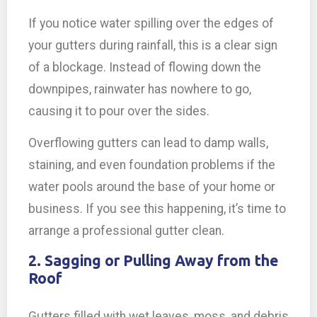
If you notice water spilling over the edges of
your gutters during rainfall, this is a clear sign
of a blockage. Instead of flowing down the
downpipes, rainwater has nowhere to go,
causing it to pour over the sides.
Overflowing gutters can lead to damp walls,
staining, and even foundation problems if the
water pools around the base of your home or
business. If you see this happening, it’s time to
arrange a professional gutter clean.
2. Sagging or Pulling Away from the
Roof
Gutters filled with wet leaves, moss, and debris