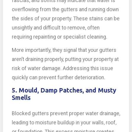
fascias, and soffits may indicate that water is
overflowing from the gutters and running down
the sides of your property. These stains can be
unsightly and difficult to remove, often
requiring repainting or specialist cleaning.
More importantly, they signal that your gutters
aren’t draining properly, putting your property at
risk of water damage. Addressing this issue
quickly can prevent further deterioration.
5. Mould, Damp Patches, and Musty
Smells
Blocked gutters prevent proper water drainage,
leading to moisture buildup in your walls, roof,
or foundation. This excess moisture creates