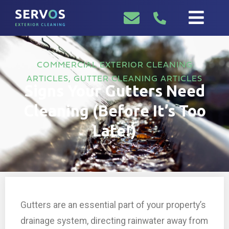
COMMERCIAL EXTERIOR CLEANING
ARTICLES
,
GUTTER CLEANING ARTICLES
Signs Your Gutters Need
Cleaning (Before It’s Too
Late!)
Gutters are an essential part of your property’s
drainage system, directing rainwater away from