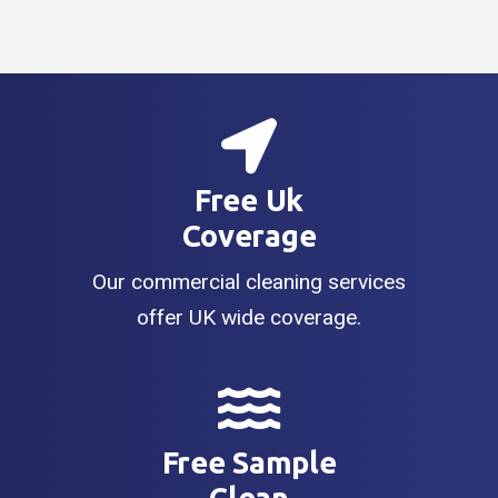
Free Uk
Coverage
Our commercial cleaning services
offer UK wide coverage.
Free Sample