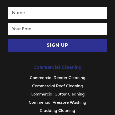
SIGN UP
Commercial Cleaning
Commercial Render Cleaning
Commercial Roof Cleaning
Commercial Gutter Cleaning
Commercial Pressure Washing
Cladding Cleaning