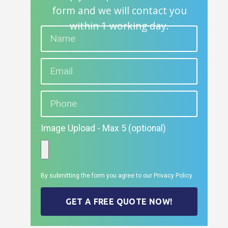
form and we will contact you
within 1 working day.
Image Upload - Max 5 (optional)
By submitting the form you agree to our
Privacy Policy
GET A FREE QUOTE NOW!