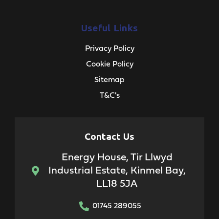
Useful Links
Privacy Policy
Cookie Policy
Sitemap
T&C's
Contact Us
Energy House, Tir Llwyd
Industrial Estate, Kinmel Bay,
LL18 5JA
01745 289055