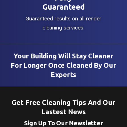
Guaranteed
Guaranteed results on all render
cleaning services.
Your Building Will Stay Cleaner
For Longer Once Cleaned By Our
Experts
Get Free Cleaning Tips And Our
Lastest News
Sign Up To Our Newsletter