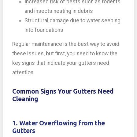
Increased risk of pests such as rodents
and insects nesting in debris
Structural damage due to water seeping
into foundations
Regular maintenance is the best way to avoid
these issues, but first, you need to know the
key signs that indicate your gutters need
attention.
Common Signs Your Gutters Need
Cleaning
1. Water Overflowing from the
Gutters