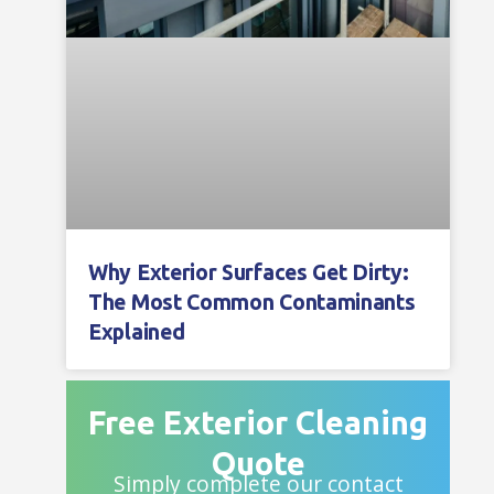
Why Exterior Surfaces Get Dirty:
The Most Common Contaminants
Explained
Free Exterior Cleaning
Quote
Simply complete our contact