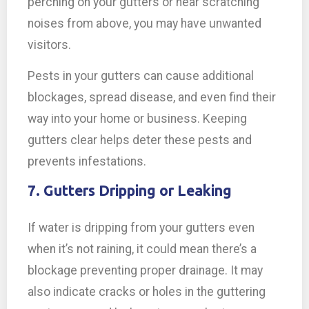
perching on your gutters or hear scratching
noises from above, you may have unwanted
visitors.
Pests in your gutters can cause additional
blockages, spread disease, and even find their
way into your home or business. Keeping
gutters clear helps deter these pests and
prevents infestations.
7. Gutters Dripping or Leaking
If water is dripping from your gutters even
when it’s not raining, it could mean there’s a
blockage preventing proper drainage. It may
also indicate cracks or holes in the guttering