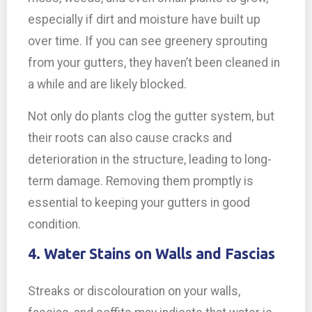
especially if dirt and moisture have built up
over time. If you can see greenery sprouting
from your gutters, they haven’t been cleaned in
a while and are likely blocked.
Not only do plants clog the gutter system, but
their roots can also cause cracks and
deterioration in the structure, leading to long-
term damage. Removing them promptly is
essential to keeping your gutters in good
condition.
4. Water Stains on Walls and Fascias
Streaks or discolouration on your walls,