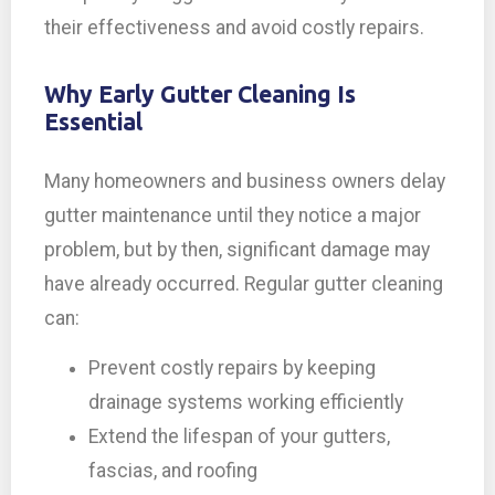
their effectiveness and avoid costly repairs.
Why Early Gutter Cleaning Is
Essential
Many homeowners and business owners delay
gutter maintenance until they notice a major
problem, but by then, significant damage may
have already occurred. Regular gutter cleaning
can:
Prevent costly repairs by keeping
drainage systems working efficiently
Extend the lifespan of your gutters,
fascias, and roofing