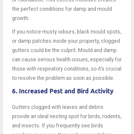
the perfect conditions for damp and mould
growth.
If you notice musty odours, black mould spots,
or damp patches inside your property, clogged
gutters could be the culprit. Mould and damp
can cause serious health issues, especially for
those with respiratory conditions, so it’s crucial
to resolve the problem as soon as possible.
6. Increased Pest and Bird Activity
Gutters clogged with leaves and debris
provide an ideal nesting spot for birds, rodents,
and insects. If you frequently see birds