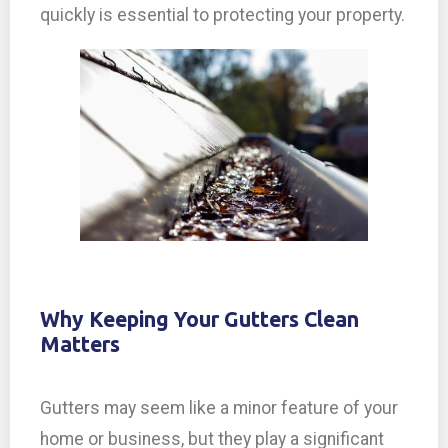
quickly is essential to protecting your property.
Why Keeping Your Gutters Clean
Matters
Gutters may seem like a minor feature of your
home or business, but they play a significant