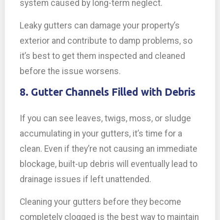
system caused by long-term neglect.
Leaky gutters can damage your property’s
exterior and contribute to damp problems, so
it’s best to get them inspected and cleaned
before the issue worsens.
8. Gutter Channels Filled with Debris
If you can see leaves, twigs, moss, or sludge
accumulating in your gutters, it’s time for a
clean. Even if they’re not causing an immediate
blockage, built-up debris will eventually lead to
drainage issues if left unattended.
Cleaning your gutters before they become
completely clogged is the best way to maintain