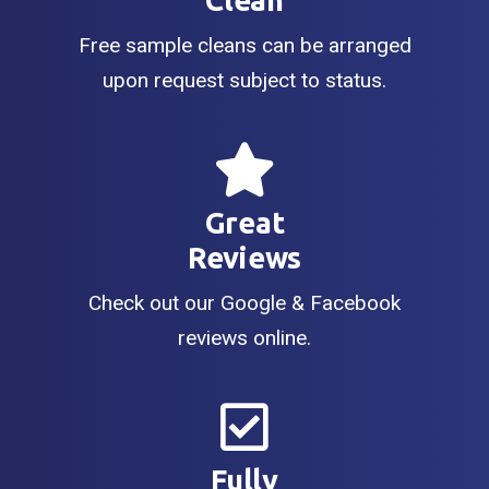
Clean
Free sample cleans can be arranged
upon request subject to status.
Great
Reviews
Check out our Google & Facebook
reviews online.
Fully