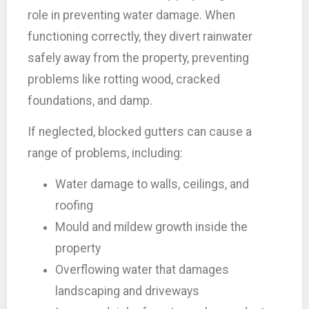
role in preventing water damage. When
functioning correctly, they divert rainwater
safely away from the property, preventing
problems like rotting wood, cracked
foundations, and damp.
If neglected, blocked gutters can cause a
range of problems, including:
Water damage to walls, ceilings, and
roofing
Mould and mildew growth inside the
property
Overflowing water that damages
landscaping and driveways