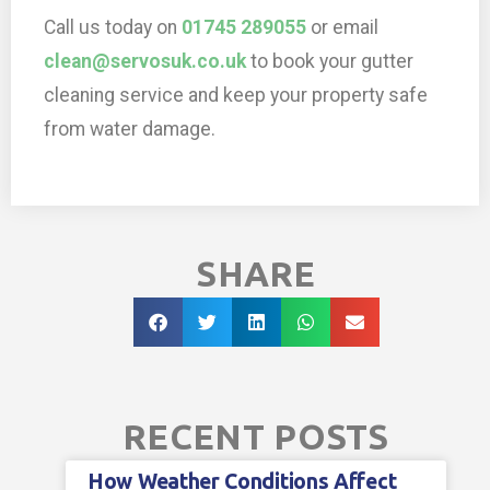
Call us today on
01745 289055
or email
clean@servosuk.co.uk
to book your gutter
cleaning service and keep your property safe
from water damage.
SHARE
RECENT POSTS
How Weather Conditions Affect