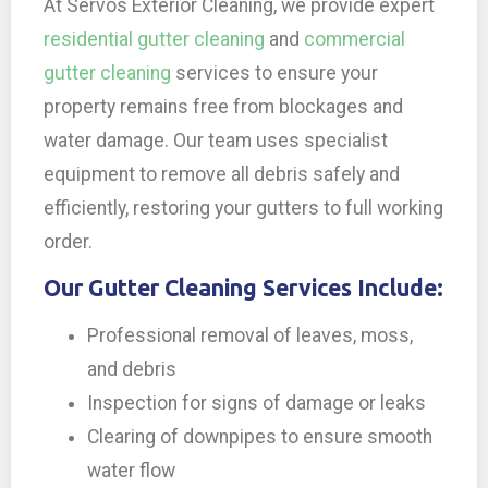
At Servos Exterior Cleaning, we provide expert
residential gutter cleaning
and
commercial
gutter cleaning
services to ensure your
property remains free from blockages and
water damage. Our team uses specialist
equipment to remove all debris safely and
efficiently, restoring your gutters to full working
order.
Our Gutter Cleaning Services Include:
Professional removal of leaves, moss,
and debris
Inspection for signs of damage or leaks
Clearing of downpipes to ensure smooth
water flow