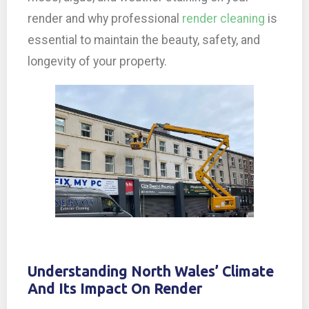
render and why professional
render cleaning
is
essential to maintain the beauty, safety, and
longevity of your property.
Understanding North Wales’ Climate
And Its Impact On Render