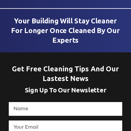
Your Building Will Stay Cleaner
For Longer Once Cleaned By Our
Experts
Get Free Cleaning Tips And Our
Lastest News
Sign Up To Our Newsletter