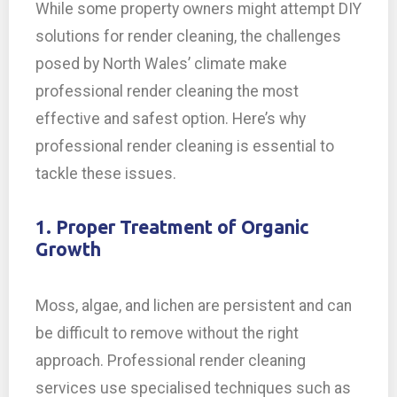
While some property owners might attempt DIY
solutions for render cleaning, the challenges
posed by North Wales’ climate make
professional render cleaning the most
effective and safest option. Here’s why
professional render cleaning is essential to
tackle these issues.
1. Proper Treatment of Organic
Growth
Moss, algae, and lichen are persistent and can
be difficult to remove without the right
approach. Professional render cleaning
services use specialised techniques such as