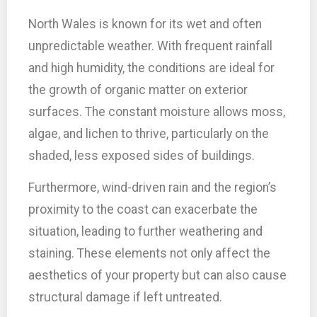
North Wales is known for its wet and often
unpredictable weather. With frequent rainfall
and high humidity, the conditions are ideal for
the growth of organic matter on exterior
surfaces. The constant moisture allows moss,
algae, and lichen to thrive, particularly on the
shaded, less exposed sides of buildings.
Furthermore, wind-driven rain and the region’s
proximity to the coast can exacerbate the
situation, leading to further weathering and
staining. These elements not only affect the
aesthetics of your property but can also cause
structural damage if left untreated.