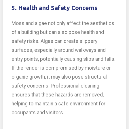
5. Health and Safety Concerns
Moss and algae not only affect the aesthetics
of a building but can also pose health and
safety risks. Algae can create slippery
surfaces, especially around walkways and
entry points, potentially causing slips and falls.
If the render is compromised by moisture or
organic growth, it may also pose structural
safety concerns. Professional cleaning
ensures that these hazards are removed,
helping to maintain a safe environment for
occupants and visitors.