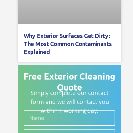
Why Exterior Surfaces Get Dirty:
The Most Common Contaminants
Explained
Free Exterior Cleaning
Quote
Simply complete our contact
form and we will contact you
within 1 working day.