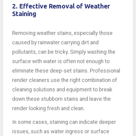
2. Effective Removal of Weather
Staining
Removing weather stains, especially those
caused by rainwater carrying dirt and
pollutants, can be tricky. Simply washing the
surface with water is often not enough to
eliminate these deep-set stains. Professional
render cleaners use the right combination of
cleaning solutions and equipment to break
down these stubborn stains and leave the
render looking fresh and clean.
In some cases, staining can indicate deeper
issues, such as water ingress or surface