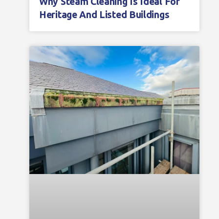
Why Steam Cleaning Is Ideal For
Heritage And Listed Buildings