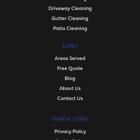
Driveway Cleaning
Gutter Cleaning
Patio Cleaning
Links
Areas Served
Free Quote
Blog
About Us
Contact Us
Useful Links
Privacy Policy