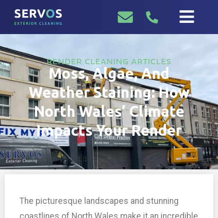
RENDER CLEANING ARTICLES
Moss, Algae, And
Weather Staining: How
North Wales’ Climate
Impacts Your Render
The picturesque landscapes and stunning
coastlines of North Wales make it an incredible