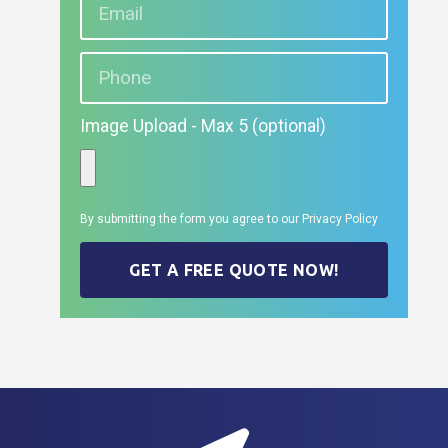
Image Upload - Max 5 (optional)
By submitting the form you agree to our
Privacy Policy
GET A FREE QUOTE NOW!