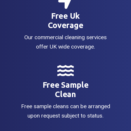
Free Uk
Coverage
Our commercial cleaning services
offer UK wide coverage.
Free Sample
Clean
Free sample cleans can be arranged
upon request subject to status.