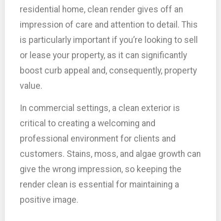
residential home, clean render gives off an
impression of care and attention to detail. This
is particularly important if you’re looking to sell
or lease your property, as it can significantly
boost curb appeal and, consequently, property
value.
In commercial settings, a clean exterior is
critical to creating a welcoming and
professional environment for clients and
customers. Stains, moss, and algae growth can
give the wrong impression, so keeping the
render clean is essential for maintaining a
positive image.