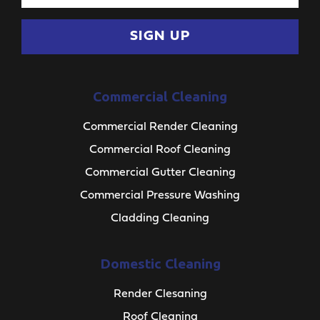
SIGN UP
Commercial Cleaning
Commercial Render Cleaning
Commercial Roof Cleaning
Commercial Gutter Cleaning
Commercial Pressure Washing
Cladding Cleaning
Domestic Cleaning
Render Clesaning
Roof Cleaning