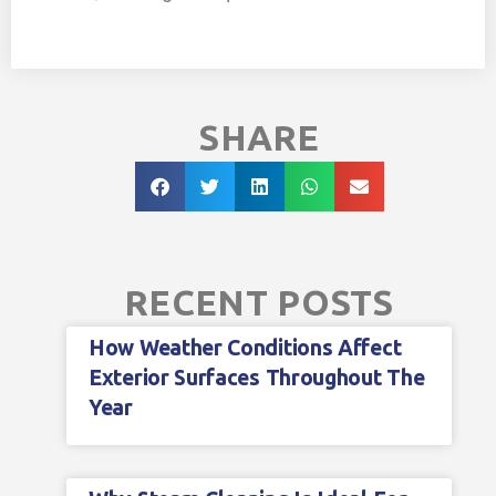
SHARE
RECENT POSTS
How Weather Conditions Affect
Exterior Surfaces Throughout The
Year