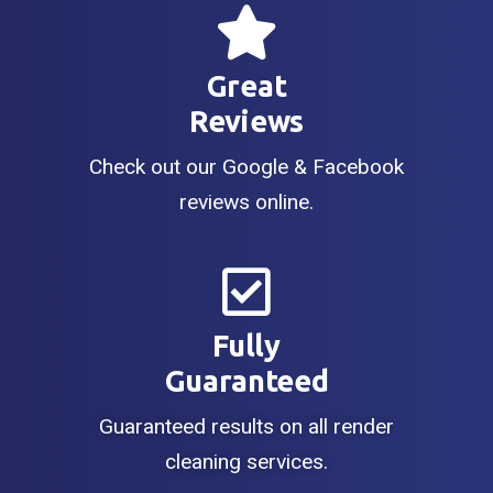
Great
Reviews
Check out our Google & Facebook
reviews online.
Fully
Guaranteed
Guaranteed results on all render
cleaning services.