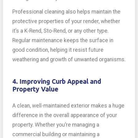
Professional cleaning also helps maintain the
protective properties of your render, whether
it’s a K-Rend, Sto-Rend, or any other type.
Regular maintenance keeps the surface in
good condition, helping it resist future
weathering and growth of unwanted organisms.
4. Improving Curb Appeal and
Property Value
A clean, well-maintained exterior makes a huge
difference in the overall appearance of your
property. Whether you’re managing a
commercial building or maintaining a