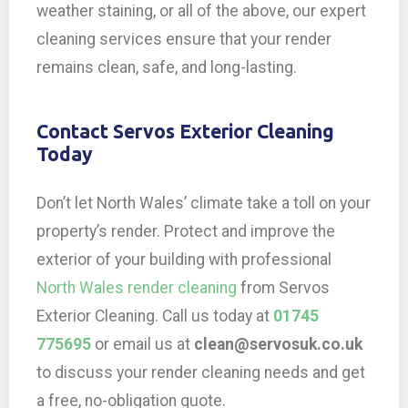
weather staining, or all of the above, our expert
cleaning services ensure that your render
remains clean, safe, and long-lasting.
Contact Servos Exterior Cleaning
Today
Don’t let North Wales’ climate take a toll on your
property’s render. Protect and improve the
exterior of your building with professional
North Wales render cleaning
from Servos
Exterior Cleaning. Call us today at
01745
775695
or email us at
clean@servosuk.co.uk
to discuss your render cleaning needs and get
a free, no-obligation quote.