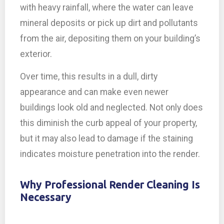
with heavy rainfall, where the water can leave
mineral deposits or pick up dirt and pollutants
from the air, depositing them on your building’s
exterior.
Over time, this results in a dull, dirty
appearance and can make even newer
buildings look old and neglected. Not only does
this diminish the curb appeal of your property,
but it may also lead to damage if the staining
indicates moisture penetration into the render.
Why Professional Render Cleaning Is
Necessary