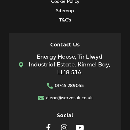
Cookie Policy
Sitemap
T&C's
Contact Us
Energy House, Tir Llwyd
Industrial Estate, Kinmel Bay,
LL18 5JA
01745 289055
clean@servosuk.co.uk
Social