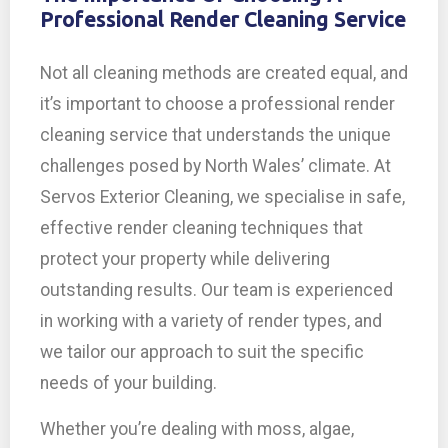
Professional Render Cleaning Service
Not all cleaning methods are created equal, and
it’s important to choose a professional render
cleaning service that understands the unique
challenges posed by North Wales’ climate. At
Servos Exterior Cleaning, we specialise in safe,
effective render cleaning techniques that
protect your property while delivering
outstanding results. Our team is experienced
in working with a variety of render types, and
we tailor our approach to suit the specific
needs of your building.
Whether you’re dealing with moss, algae,