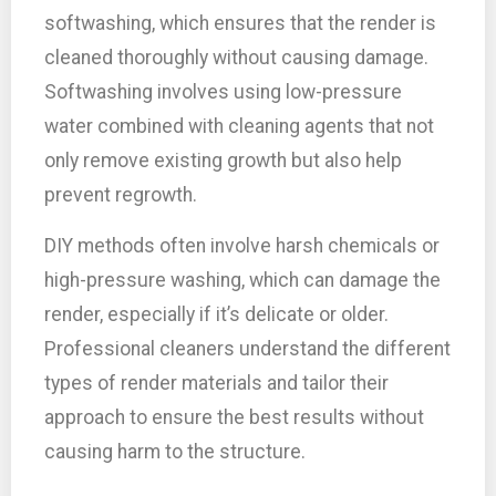
softwashing, which ensures that the render is
cleaned thoroughly without causing damage.
Softwashing involves using low-pressure
water combined with cleaning agents that not
only remove existing growth but also help
prevent regrowth.
DIY methods often involve harsh chemicals or
high-pressure washing, which can damage the
render, especially if it’s delicate or older.
Professional cleaners understand the different
types of render materials and tailor their
approach to ensure the best results without
causing harm to the structure.