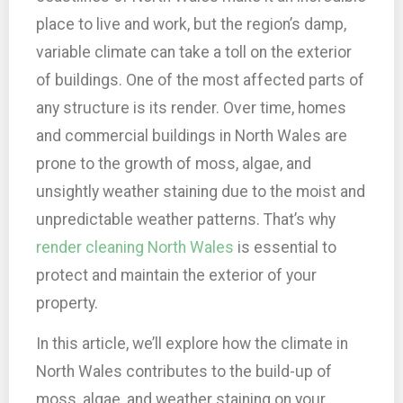
place to live and work, but the region’s damp,
variable climate can take a toll on the exterior
of buildings. One of the most affected parts of
any structure is its render. Over time, homes
and commercial buildings in North Wales are
prone to the growth of moss, algae, and
unsightly weather staining due to the moist and
unpredictable weather patterns. That’s why
render cleaning North Wales
is essential to
protect and maintain the exterior of your
property.
In this article, we’ll explore how the climate in
North Wales contributes to the build-up of
moss, algae, and weather staining on your