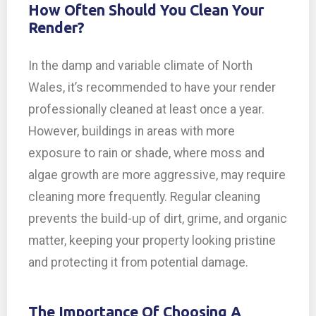
How Often Should You Clean Your
Render?
In the damp and variable climate of North
Wales, it’s recommended to have your render
professionally cleaned at least once a year.
However, buildings in areas with more
exposure to rain or shade, where moss and
algae growth are more aggressive, may require
cleaning more frequently. Regular cleaning
prevents the build-up of dirt, grime, and organic
matter, keeping your property looking pristine
and protecting it from potential damage.
The Importance Of Choosing A