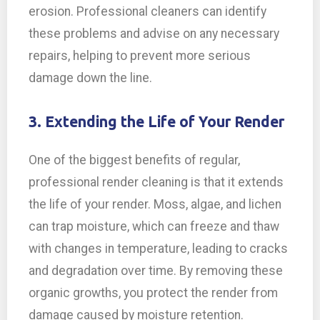
erosion. Professional cleaners can identify
these problems and advise on any necessary
repairs, helping to prevent more serious
damage down the line.
3. Extending the Life of Your Render
One of the biggest benefits of regular,
professional render cleaning is that it extends
the life of your render. Moss, algae, and lichen
can trap moisture, which can freeze and thaw
with changes in temperature, leading to cracks
and degradation over time. By removing these
organic growths, you protect the render from
damage caused by moisture retention.