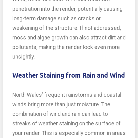
penetration into the render, potentially causing
long-term damage such as cracks or
weakening of the structure. If not addressed,
moss and algae growth can also attract dirt and
pollutants, making the render look even more
unsightly.
Weather Staining from Rain and Wind
North Wales’ frequent rainstorms and coastal
winds bring more than just moisture. The
combination of wind and rain can lead to
streaks of weather staining on the surface of
your render. This is especially common in areas