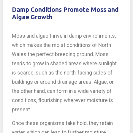
Damp Conditions Promote Moss and
Algae Growth
Moss and algae thrive in damp environments,
which makes the moist conditions of North
Wales the perfect breeding ground. Moss
tends to grow in shaded areas where sunlight
is scarce, such as the north-facing sides of
buildings or around drainage areas. Algae, on
the other hand, can form in a wide variety of
conditions, flourishing wherever moisture is
present.
Once these organisms take hold, they retain
water, which can lead to further moisture