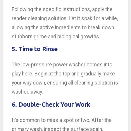
Following the specific instructions, apply the
render cleaning solution. Let it soak for a while,
allowing the active ingredients to break down
stubborn grime and biological growths.
5. Time to Rinse
The low-pressure power washer comes into
play here. Begin at the top and gradually make
your way down, ensuring all cleaning solution is
washed away.
6. Double-Check Your Work
It’s common to miss a spot or two. After the
primary wash, inspect the surface again.