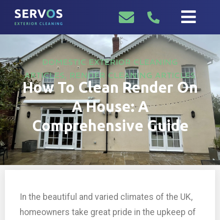
DOMESTIC EXTERIOR CLEANING
ARTICLES
,
RENDER CLEANING ARTICLES
How To Clean Render On
A House: A
Comprehensive Guide
In the beautiful and varied climates of the UK,
homeowners take great pride in the upkeep of