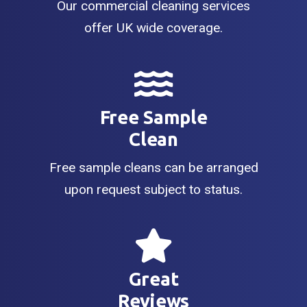
Our commercial cleaning services
offer UK wide coverage.
Free Sample
Clean
Free sample cleans can be arranged
upon request subject to status.
Great
Reviews