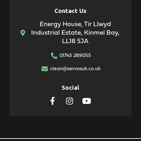
Contact Us
Energy House, Tir Llwyd
Industrial Estate, Kinmel Bay,
LL18 5JA
01745 289055
clean@servosuk.co.uk
Social