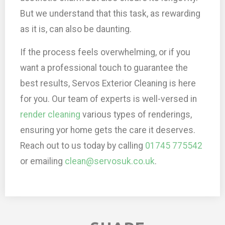
But we understand that this task, as rewarding
as it is, can also be daunting.
If the process feels overwhelming, or if you
want a professional touch to guarantee the
best results, Servos Exterior Cleaning is here
for you. Our team of experts is well-versed in
render cleaning
various types of renderings,
ensuring yor home gets the care it deserves.
Reach out to us today by calling
01745 775542
or emailing
clean@servosuk.co.uk
.