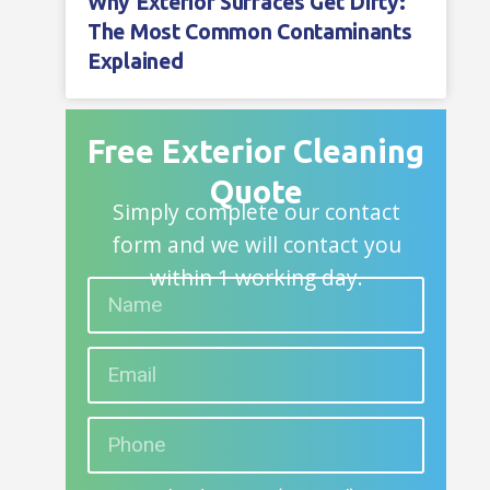
Why Exterior Surfaces Get Dirty:
The Most Common Contaminants
Explained
Free Exterior Cleaning
Quote
Simply complete our contact
form and we will contact you
within 1 working day.