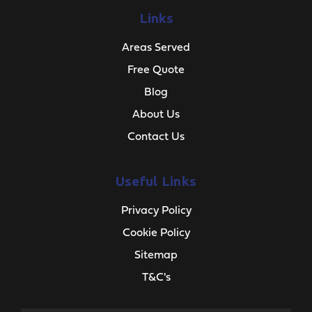
Links
Areas Served
Free Quote
Blog
About Us
Contact Us
Useful Links
Privacy Policy
Cookie Policy
Sitemap
T&C's