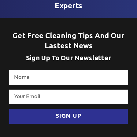
Experts
Get Free Cleaning Tips And Our
Lastest News
Sign Up To Our Newsletter
SIGN UP