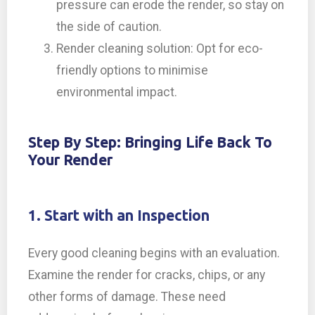
pressure can erode the render, so stay on
the side of caution.
Render cleaning solution: Opt for eco-
friendly options to minimise
environmental impact.
Step By Step: Bringing Life Back To
Your Render
1. Start with an Inspection
Every good cleaning begins with an evaluation.
Examine the render for cracks, chips, or any
other forms of damage. These need