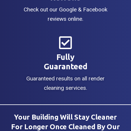
Check out our Google & Facebook
reviews online.
Fully
Guaranteed
Guaranteed results on all render
cleaning services.
Your Building Will Stay Cleaner
For Longer Once Cleaned By Our