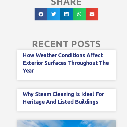
SHARE
RECENT POSTS
How Weather Conditions Affect
Exterior Surfaces Throughout The
Year
Why Steam Cleaning Is Ideal For
Heritage And Listed Buildings