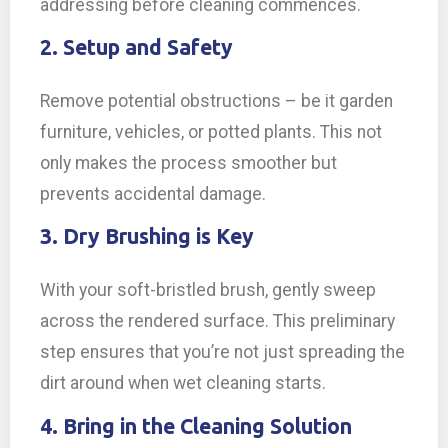
addressing before cleaning commences.
2. Setup and Safety
Remove potential obstructions – be it garden
furniture, vehicles, or potted plants. This not
only makes the process smoother but
prevents accidental damage.
3. Dry Brushing is Key
With your soft-bristled brush, gently sweep
across the rendered surface. This preliminary
step ensures that you’re not just spreading the
dirt around when wet cleaning starts.
4. Bring in the Cleaning Solution