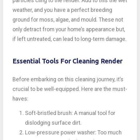
particles cling to the render. Add to this the wet
weather, and you have a perfect breeding
ground for moss, algae, and mould. These not
only detract from your home’s appearance but,
if left untreated, can lead to long-term damage.
Essential Tools For Cleaning Render
Before embarking on this cleaning journey, it’s
crucial to be well-equipped. Here are the must-
haves:
Soft-bristled brush: A manual tool for
dislodging surface dirt.
Low-pressure power washer: Too much