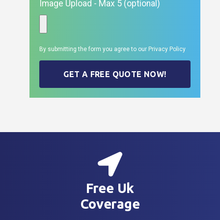
Image Upload - Max 5 (optional)
By submitting the form you agree to our
Privacy Policy
GET A FREE QUOTE NOW!
Free Uk
Coverage