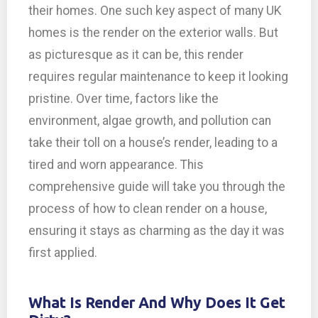
their homes. One such key aspect of many UK
homes is the render on the exterior walls. But
as picturesque as it can be, this render
requires regular maintenance to keep it looking
pristine. Over time, factors like the
environment, algae growth, and pollution can
take their toll on a house’s render, leading to a
tired and worn appearance. This
comprehensive guide will take you through the
process of how to clean render on a house,
ensuring it stays as charming as the day it was
first applied.
What Is Render And Why Does It Get