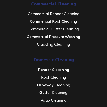
Commercial Cleaning
Commercial Render Cleaning
Commercial Roof Cleaning
Commercial Gutter Cleaning
Commercial Pressure Washing
Cladding Cleaning
Domestic Cleaning
Render Clesaning
Roof Cleaning
Driveway Cleaning
Gutter Cleaning
Patio Cleaning