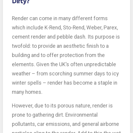
Dirty?
Render can come in many different forms
which include K-Rend, Sto-Rend, Weber, Parex,
cement render and pebble dash. Its purpose is
twofold: to provide an aesthetic finish to a
building and to offer protection from the
elements. Given the UK’s often unpredictable
weather – from scorching summer days to icy
winter spells – render has become a staple in
many homes.
However, due to its porous nature, render is
prone to gathering dirt. Environmental
pollutants, car emissions, and general airborne