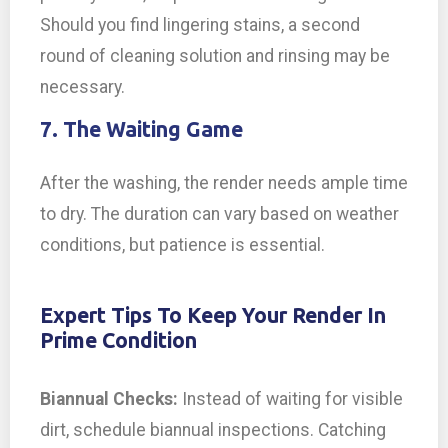
Should you find lingering stains, a second
round of cleaning solution and rinsing may be
necessary.
7. The Waiting Game
After the washing, the render needs ample time
to dry. The duration can vary based on weather
conditions, but patience is essential.
Expert Tips To Keep Your Render In
Prime Condition
Biannual Checks:
Instead of waiting for visible
dirt, schedule biannual inspections. Catching