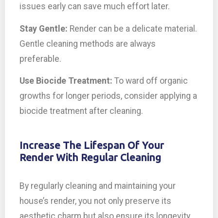
issues early can save much effort later.
Stay Gentle:
Render can be a delicate material.
Gentle cleaning methods are always
preferable.
Use Biocide Treatment:
To ward off organic
growths for longer periods, consider applying a
biocide treatment after cleaning.
Increase The Lifespan Of Your
Render With Regular Cleaning
By regularly cleaning and maintaining your
house’s render, you not only preserve its
aesthetic charm but also ensure its longevity.