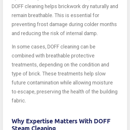
DOFF cleaning helps brickwork dry naturally and
remain breathable. This is essential for
preventing frost damage during colder months
and reducing the risk of internal damp.
In some cases, DOFF cleaning can be
combined with breathable protective
treatments, depending on the condition and
type of brick. These treatments help slow
future contamination while allowing moisture
to escape, preserving the health of the building
fabric.
Why Expertise Matters With DOFF
Steam Cleaning