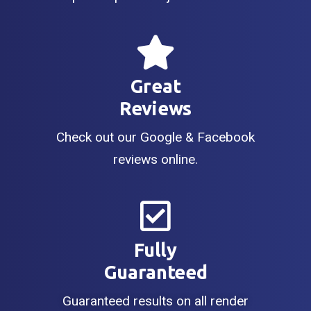
Great
Reviews
Check out our Google & Facebook
reviews online.
Fully
Guaranteed
Guaranteed results on all render