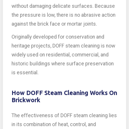
without damaging delicate surfaces. Because
the pressure is low, there is no abrasive action
against the brick face or mortar joints.
Originally developed for conservation and
heritage projects, DOFF steam cleaning is now
widely used on residential, commercial, and
historic buildings where surface preservation
is essential.
How DOFF Steam Cleaning Works On
Brickwork
The effectiveness of DOFF steam cleaning lies
in its combination of heat, control, and