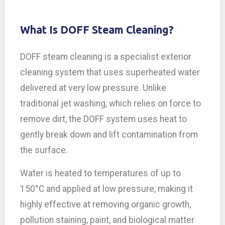
What Is DOFF Steam Cleaning?
DOFF steam cleaning is a specialist exterior
cleaning system that uses superheated water
delivered at very low pressure. Unlike
traditional jet washing, which relies on force to
remove dirt, the DOFF system uses heat to
gently break down and lift contamination from
the surface.
Water is heated to temperatures of up to
150°C and applied at low pressure, making it
highly effective at removing organic growth,
pollution staining, paint, and biological matter