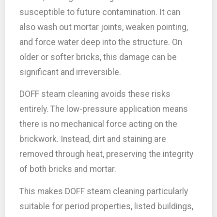
susceptible to future contamination. It can
also wash out mortar joints, weaken pointing,
and force water deep into the structure. On
older or softer bricks, this damage can be
significant and irreversible.
DOFF steam cleaning avoids these risks
entirely. The low-pressure application means
there is no mechanical force acting on the
brickwork. Instead, dirt and staining are
removed through heat, preserving the integrity
of both bricks and mortar.
This makes DOFF steam cleaning particularly
suitable for period properties, listed buildings,