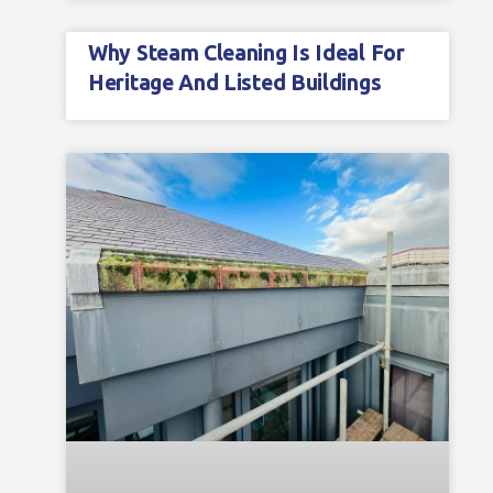
Why Steam Cleaning Is Ideal For
Heritage And Listed Buildings