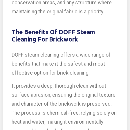
conservation areas, and any structure where
maintaining the original fabric is a priority.
The Benefits Of DOFF Steam
Cleaning For Brickwork
DOFF steam cleaning offers a wide range of
benefits that make it the safest and most
effective option for brick cleaning.
It provides a deep, thorough clean without
surface abrasion, ensuring the original texture
and character of the brickwork is preserved.
The process is chemical-free, relying solely on
heat and water, making it environmentally