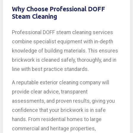
Why Choose Professional DOFF
Steam Cleaning
Professional DOFF steam cleaning services
combine specialist equipment with in-depth
knowledge of building materials. This ensures
brickwork is cleaned safely, thoroughly, and in
line with best practice standards.
A reputable exterior cleaning company will
provide clear advice, transparent
assessments, and proven results, giving you
confidence that your brickwork is in safe
hands. From residential homes to large
commercial and heritage properties,