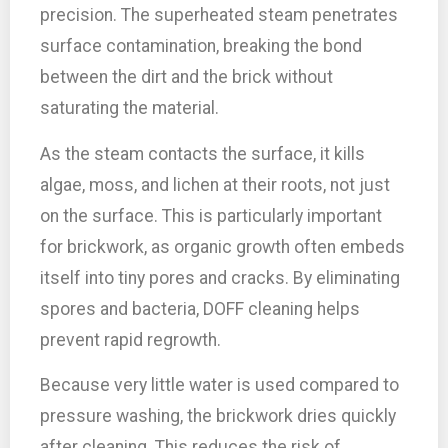
precision. The superheated steam penetrates
surface contamination, breaking the bond
between the dirt and the brick without
saturating the material.
As the steam contacts the surface, it kills
algae, moss, and lichen at their roots, not just
on the surface. This is particularly important
for brickwork, as organic growth often embeds
itself into tiny pores and cracks. By eliminating
spores and bacteria, DOFF cleaning helps
prevent rapid regrowth.
Because very little water is used compared to
pressure washing, the brickwork dries quickly
after cleaning. This reduces the risk of