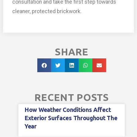
consultation and take the first step towards
cleaner, protected brickwork.
SHARE
RECENT POSTS
How Weather Conditions Affect
Exterior Surfaces Throughout The
Year