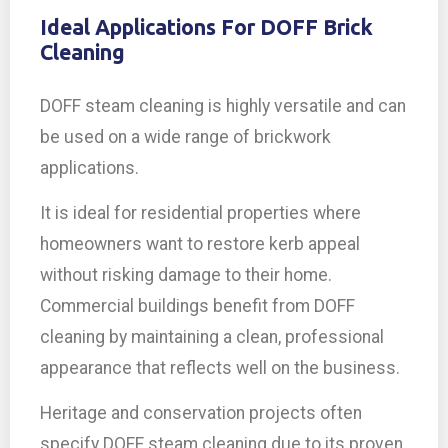
Ideal Applications For DOFF Brick
Cleaning
DOFF steam cleaning is highly versatile and can
be used on a wide range of brickwork
applications.
It is ideal for residential properties where
homeowners want to restore kerb appeal
without risking damage to their home.
Commercial buildings benefit from DOFF
cleaning by maintaining a clean, professional
appearance that reflects well on the business.
Heritage and conservation projects often
specify DOFF steam cleaning due to its proven