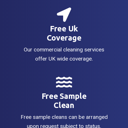
Free Uk
Coverage
Our commercial cleaning services
offer UK wide coverage.
Free Sample
Clean
Free sample cleans can be arranged
upon request subject to status.