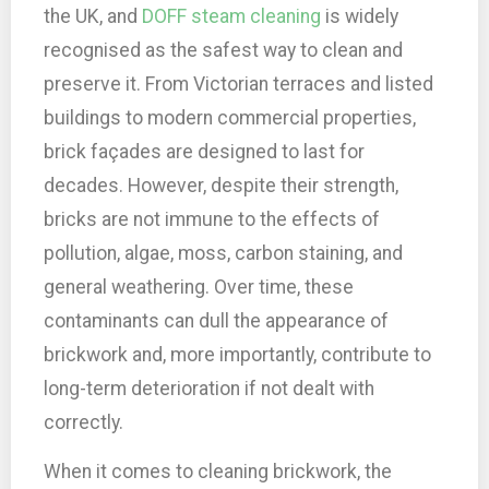
the UK, and
DOFF steam cleaning
is widely
recognised as the safest way to clean and
preserve it. From Victorian terraces and listed
buildings to modern commercial properties,
brick façades are designed to last for
decades. However, despite their strength,
bricks are not immune to the effects of
pollution, algae, moss, carbon staining, and
general weathering. Over time, these
contaminants can dull the appearance of
brickwork and, more importantly, contribute to
long-term deterioration if not dealt with
correctly.
When it comes to cleaning brickwork, the