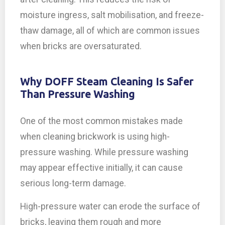
moisture ingress, salt mobilisation, and freeze-
thaw damage, all of which are common issues
when bricks are oversaturated.
Why DOFF Steam Cleaning Is Safer
Than Pressure Washing
One of the most common mistakes made
when cleaning brickwork is using high-
pressure washing. While pressure washing
may appear effective initially, it can cause
serious long-term damage.
High-pressure water can erode the surface of
bricks, leaving them rough and more