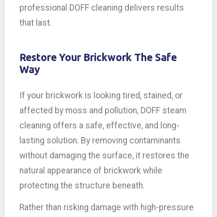
professional DOFF cleaning delivers results
that last.
Restore Your Brickwork The Safe
Way
If your brickwork is looking tired, stained, or
affected by moss and pollution, DOFF steam
cleaning offers a safe, effective, and long-
lasting solution. By removing contaminants
without damaging the surface, it restores the
natural appearance of brickwork while
protecting the structure beneath.
Rather than risking damage with high-pressure