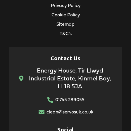
Privacy Policy
Cookie Policy
Sitemap
T&C's
Contact Us
Energy House, Tir Llwyd
Industrial Estate, Kinmel Bay,
LL18 5JA
01745 289055
clean@servosuk.co.uk
Social