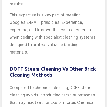
results.
This expertise is a key part of meeting
Google’s E-E-A-T principles. Experience,
expertise, and trustworthiness are essential
when dealing with specialist cleaning systems
designed to protect valuable building
materials.
DOFF Steam Cleaning Vs Other Brick
Cleaning Methods
Compared to chemical cleaning, DOFF steam
cleaning avoids introducing harsh substances
that may react with bricks or mortar. Chemical