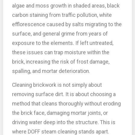
algae and moss growth in shaded areas, black
carbon staining from traffic pollution, white
efflorescence caused by salts migrating to the
surface, and general grime from years of
exposure to the elements. If left untreated,
these issues can trap moisture within the
brick, increasing the risk of frost damage,
spalling, and mortar deterioration.
Cleaning brickwork is not simply about
removing surface dirt. It is about choosing a
method that cleans thoroughly without eroding
the brick face, damaging mortar joints, or
driving water deep into the structure. This is
where DOFF steam cleaning stands apart.