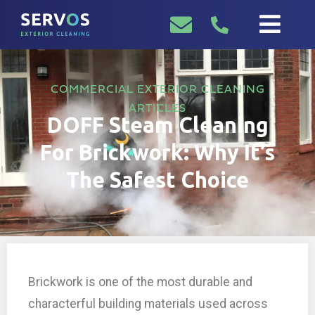
COMMERCIAL EXTERIOR CLEANING
ARTICLES
DOFF Steam Cleaning
For Brickwork: Why It’s
The Safest Choice
Brickwork is one of the most durable and
characterful building materials used across