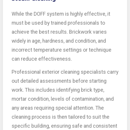
While the DOFF system is highly effective, it
must be used by trained professionals to
achieve the best results. Brickwork varies
widely in age, hardness, and condition, and
incorrect temperature settings or technique
can reduce effectiveness.
Professional exterior cleaning specialists carry
out detailed assessments before starting
work. This includes identifying brick type,
mortar condition, levels of contamination, and
any areas requiring special attention. The
cleaning process is then tailored to suit the
specific building, ensuring safe and consistent