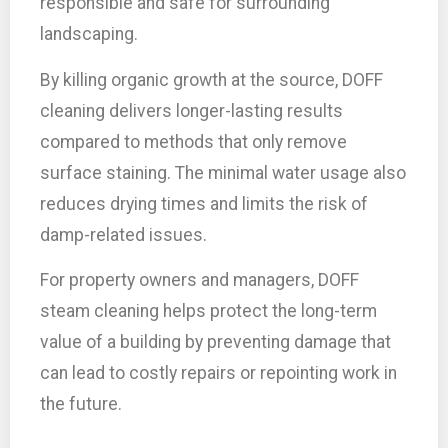
responsible and safe for surrounding
landscaping.
By killing organic growth at the source, DOFF
cleaning delivers longer-lasting results
compared to methods that only remove
surface staining. The minimal water usage also
reduces drying times and limits the risk of
damp-related issues.
For property owners and managers, DOFF
steam cleaning helps protect the long-term
value of a building by preventing damage that
can lead to costly repairs or repointing work in
the future.