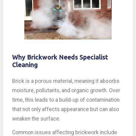
Why Brickwork Needs Specialist
Cleaning
Brick is a porous material, meaning it absorbs
moisture, pollutants, and organic growth. Over
time, this leads to a build-up of contamination
that not only affects appearance but can also
weaken the surface.
Common issues affecting brickwork include