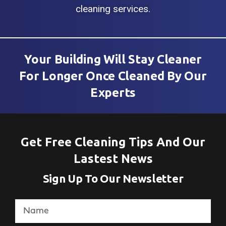
cleaning services.
Your Building Will Stay Cleaner
For Longer Once Cleaned By Our
Experts
Get Free Cleaning Tips And Our
Lastest News
Sign Up To Our Newsletter