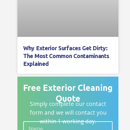
Why Exterior Surfaces Get Dirty:
The Most Common Contaminants
Explained
Free Exterior Cleaning
Quote
Simply complete our contact
form and we will contact you
within 1 working day.