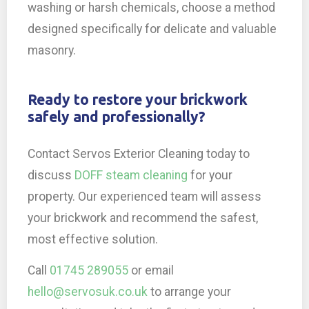
washing or harsh chemicals, choose a method
designed specifically for delicate and valuable
masonry.
Ready to restore your brickwork
safely and professionally?
Contact Servos Exterior Cleaning today to
discuss
DOFF steam cleaning
for your
property. Our experienced team will assess
your brickwork and recommend the safest,
most effective solution.
Call
01745 289055
or email
hello@servosuk.co.uk
to arrange your