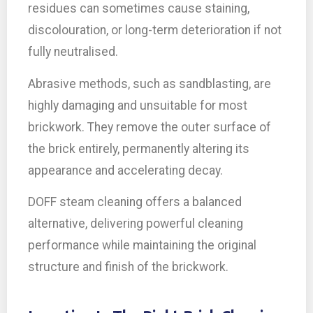
residues can sometimes cause staining,
discolouration, or long-term deterioration if not
fully neutralised.
Abrasive methods, such as sandblasting, are
highly damaging and unsuitable for most
brickwork. They remove the outer surface of
the brick entirely, permanently altering its
appearance and accelerating decay.
DOFF steam cleaning offers a balanced
alternative, delivering powerful cleaning
performance while maintaining the original
structure and finish of the brickwork.