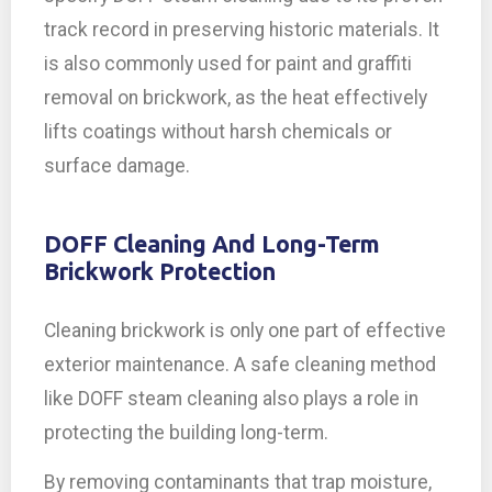
track record in preserving historic materials. It
is also commonly used for paint and graffiti
removal on brickwork, as the heat effectively
lifts coatings without harsh chemicals or
surface damage.
DOFF Cleaning And Long-Term
Brickwork Protection
Cleaning brickwork is only one part of effective
exterior maintenance. A safe cleaning method
like DOFF steam cleaning also plays a role in
protecting the building long-term.
By removing contaminants that trap moisture,