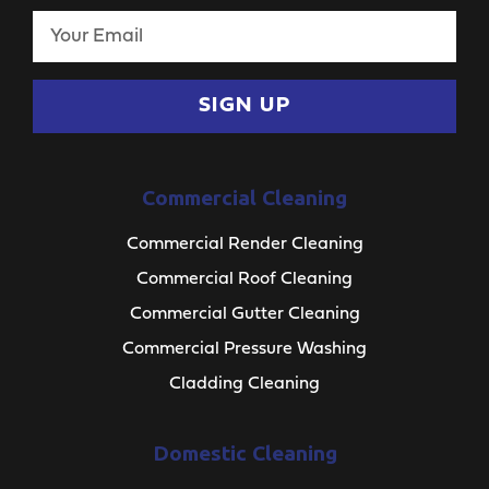
SIGN UP
Commercial Cleaning
Commercial Render Cleaning
Commercial Roof Cleaning
Commercial Gutter Cleaning
Commercial Pressure Washing
Cladding Cleaning
Domestic Cleaning