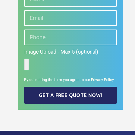
Image Upload - Max 5 (optional)
By submitting the form you agree to our
Privacy Policy
GET A FREE QUOTE NOW!