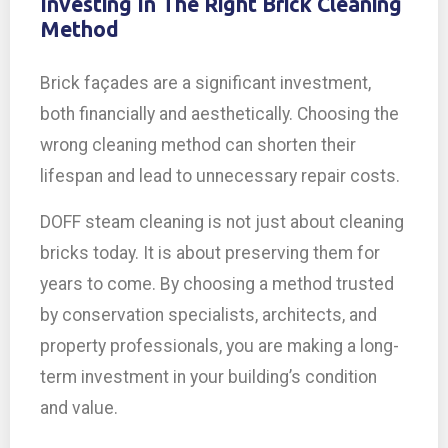
Investing In The Right Brick Cleaning
Method
Brick façades are a significant investment,
both financially and aesthetically. Choosing the
wrong cleaning method can shorten their
lifespan and lead to unnecessary repair costs.
DOFF steam cleaning is not just about cleaning
bricks today. It is about preserving them for
years to come. By choosing a method trusted
by conservation specialists, architects, and
property professionals, you are making a long-
term investment in your building’s condition
and value.