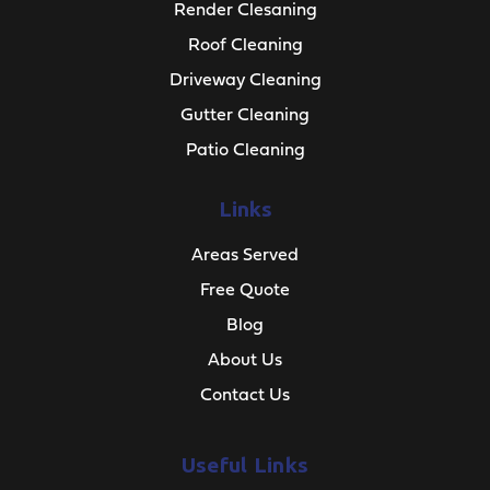
Render Clesaning
Roof Cleaning
Driveway Cleaning
Gutter Cleaning
Patio Cleaning
Links
Areas Served
Free Quote
Blog
About Us
Contact Us
Useful Links