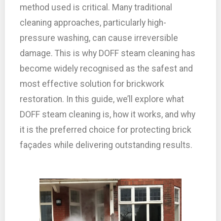
method used is critical. Many traditional
cleaning approaches, particularly high-
pressure washing, can cause irreversible
damage. This is why DOFF steam cleaning has
become widely recognised as the safest and
most effective solution for brickwork
restoration. In this guide, we’ll explore what
DOFF steam cleaning is, how it works, and why
it is the preferred choice for protecting brick
façades while delivering outstanding results.