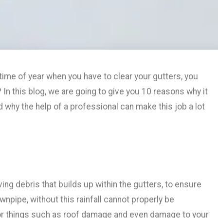
time of year when you have to clear your gutters, you
? In this blog, we are going to give you 10 reasons why it
d why the help of a professional can make this job a lot
ng debris that builds up within the gutters, to ensure
npipe, without this rainfall cannot properly be
or things such as roof damage and even damage to your