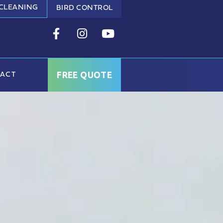
 CLEANING
BIRD CONTROL
FREE QUOTE
ACT