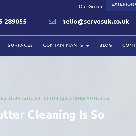
EXTERIOR
Our Group
5 289055
hello@servosuk.co.uk
SURFACES
CONTAMINANTS
BLOG
CONT
LES
,
DOMESTIC EXTERIOR CLEANING ARTICLES
,
tter Cleaning Is So