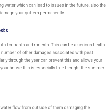
g water which can lead to issues in the future, also the
n damage your gutters permanently.
ests
ts for pests and rodents. This can be a serious health
o a number of other damages associated with pest
larly through the year can prevent this and allows your
 your house this is especially true thought the summer
s water flow from outside of them damaging the