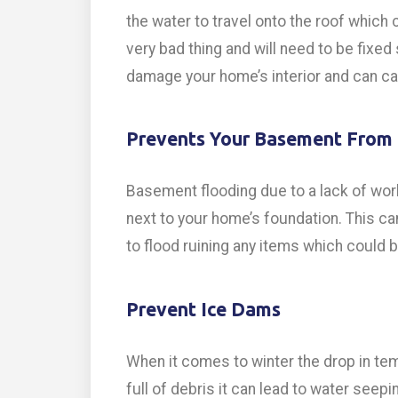
the water to travel onto the roof which 
very bad thing and will need to be fixed
damage your home’s interior and can ca
Prevents Your Basement From 
Basement flooding due to a lack of wor
next to your home’s foundation. This ca
to flood ruining any items which could be
Prevent Ice Dams
When it comes to winter the drop in tem
full of debris it can lead to water seep