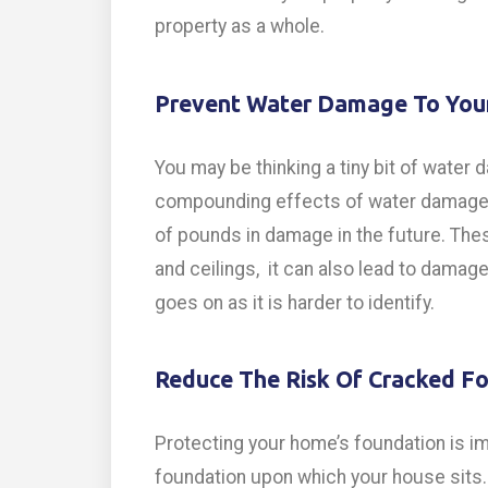
property as a whole.
Prevent Water Damage To Yo
You may be thinking a tiny bit of water
compounding effects of water damage c
of pounds in damage in the future. The
and ceilings, it can also lead to dama
goes on as it is harder to identify.
Reduce The Risk Of Cracked F
Protecting your home’s foundation is im
foundation upon which your house sits. 