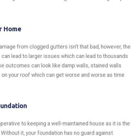
ur Home
 damage from clogged gutters isn’t that bad, however, the
an lead to larger issues which can lead to thousands
se outcomes can look like damp walls, stained walls
ge on your roof which can get worse and worse as time
oundation
perative to keeping a well-maintained house as it is the
Without it, your foundation has no guard against