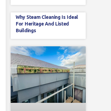
Why Steam Cleaning Is Ideal
For Heritage And Listed
Buildings