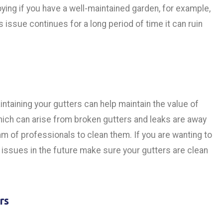
ing if you have a well-maintained garden, for example,
is issue continues for a long period of time it can ruin
taining your gutters can help maintain the value of
which can arise from broken gutters and leaks are away
am of professionals to clean them. If you are wanting to
ssues in the future make sure your gutters are clean
rs