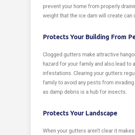
prevent your home from properly drainin
weight that the ice dam will create ca
Protects Your Building From P
Clogged gutters make attractive hangou
hazard for your family and also lead t
infestations. Clearing your gutters regu
family to avoid any pests from invading
as damp debris is a hub for insects.
Protects Your Landscape
When your gutters aren’t clear it make