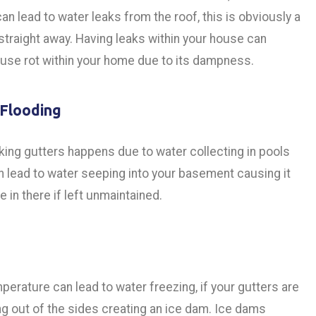
can lead to water leaks from the roof, this is obviously a
 straight away. Having leaks within your house can
use rot within your home due to its dampness.
Flooding
king gutters happens due to water collecting in pools
n lead to water seeping into your basement causing it
 in there if left unmaintained.
perature can lead to water freezing, if your gutters are
ing out of the sides creating an ice dam. Ice dams