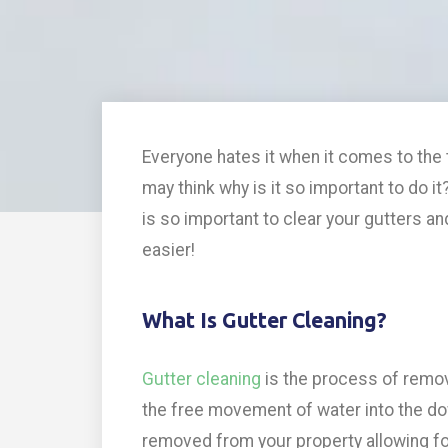
Everyone hates it when it comes to the 
may think why is it so important to do it
is so important to clear your gutters an
easier!
What Is Gutter Cleaning?
Gutter cleaning
is the process of removi
the free movement of water into the dow
removed from your property allowing f