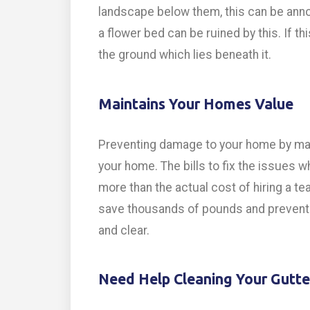
landscape below them, this can be annoy
a flower bed can be ruined by this. If th
the ground which lies beneath it.
Maintains Your Homes Value
Preventing damage to your home by main
your home. The bills to fix the issues 
more than the actual cost of hiring a te
save thousands of pounds and prevent i
and clear.
Need Help Cleaning Your Gutte