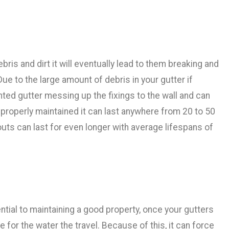
ris and dirt it will eventually lead to them breaking and
ue to the large amount of debris in your gutter if
hted gutter messing up the fixings to the wall and can
is properly maintained it can last anywhere from 20 to 50
uts can last for even longer with average lifespans of
ntial to maintaining a good property, once your gutters
 for the water the travel. Because of this, it can force