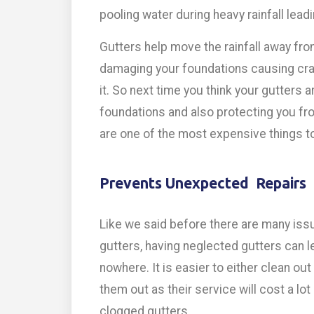
pooling water during heavy rainfall leadi
Gutters help move the rainfall away fr
damaging your foundations causing cra
it. So next time you think your gutters 
foundations and also protecting you fr
are one of the most expensive things to 
Prevents Unexpected Repairs
Like we said before there are many iss
gutters, having neglected gutters can le
nowhere. It is easier to either clean out
them out as their service will cost a lo
clogged gutters.