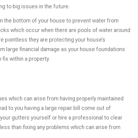
ng to big issues in the future.
om the bottom of your house to prevent water from
cks which occur when there are pools of water around
are pointless they are protecting your house’s
om large financial damage as your house foundations
fix within a property.
ues which can arise from having properly maintained
ad to you having a large repair bill come out of
 your gutters yourself or hire a professional to clear
t less than fixing any problems which can arise from