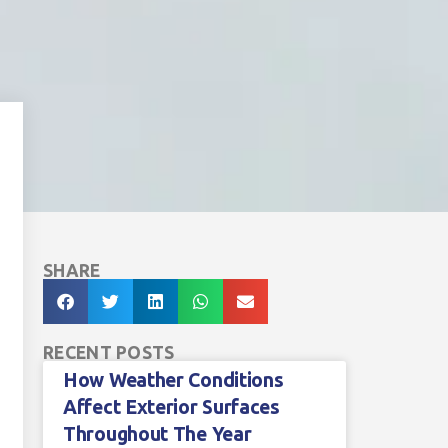
SHARE
RECENT POSTS
How Weather Conditions
Affect Exterior Surfaces
Throughout The Year