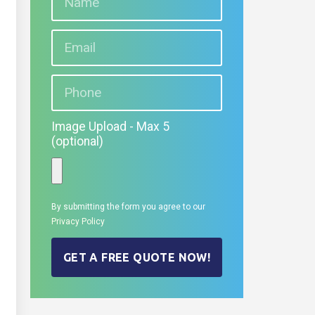
Image Upload - Max 5
(optional)
By submitting the form you agree to our
Privacy Policy
GET A FREE QUOTE NOW!