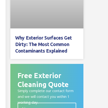
Why Exterior Surfaces Get
Dirty: The Most Common
Contaminants Explained
Free Exterior
Cleaning Quote
Simply complete our contact form
and we will contact you within 1
working day.