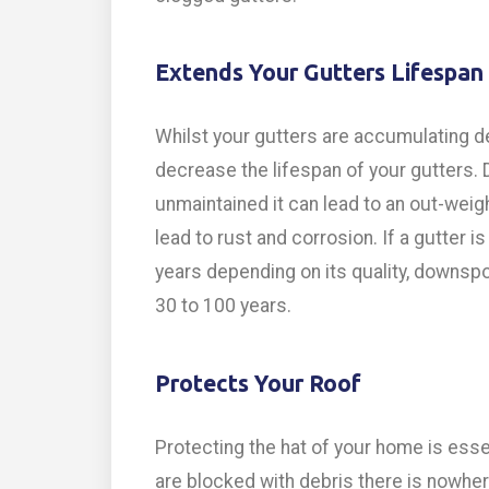
Extends Your Gutters Lifespan
Whilst your gutters are accumulating deb
decrease the lifespan of your gutters. D
unmaintained it can lead to an out-weig
lead to rust and corrosion. If a gutter 
years depending on its quality, downspo
30 to 100 years.
Protects Your Roof
Protecting the hat of your home is esse
are blocked with debris there is nowhere